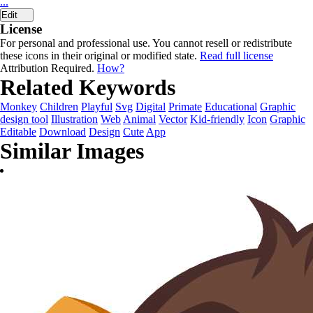
...
Edit
License
For personal and professional use. You cannot resell or redistribute
these icons in their original or modified state.
Read full license
Attribution Required.
How?
Related Keywords
Monkey
Children
Playful
Svg
Digital
Primate
Educational
Graphic
design tool
Illustration
Web
Animal
Vector
Kid-friendly
Icon
Graphic
Editable
Download
Design
Cute
App
Similar Images