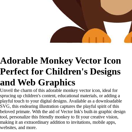
Adorable Monkey Vector Icon
Perfect for Children's Designs
and Web Graphics
Unveil the charm of this adorable monkey vector icon, ideal for
sprucing up children's content, educational materials, or adding a
playful touch to your digital designs. Available as a downloadable
SVG, this endearing illustration captures the playful spirit of this
beloved primate. With the aid of Vector Ink's built-in graphic design
tool, personalize this friendly monkey to fit your creative vision,
making it an extraordinary addition to invitations, mobile apps,
websites, and more.