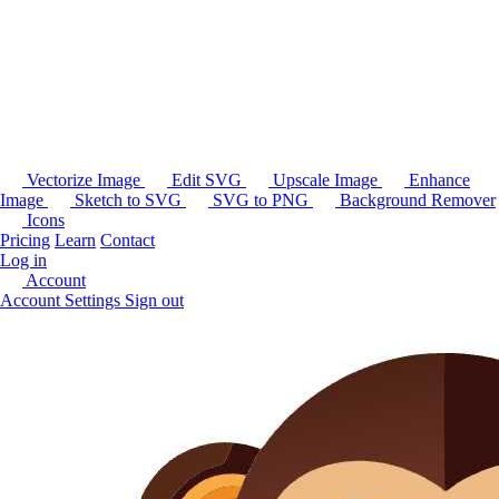
Vectorize Image
Edit SVG
Upscale Image
Enhance
Image
Sketch to SVG
SVG to PNG
Background Remover
Icons
Pricing
Learn
Contact
Log in
Account
Account Settings
Sign out