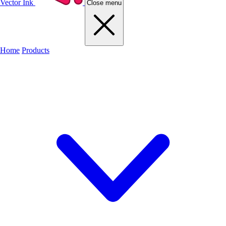
Vector Ink
Close menu
Home
Products