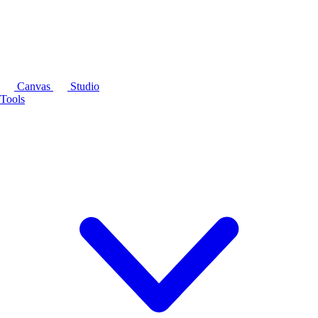
Canvas
Studio
Tools