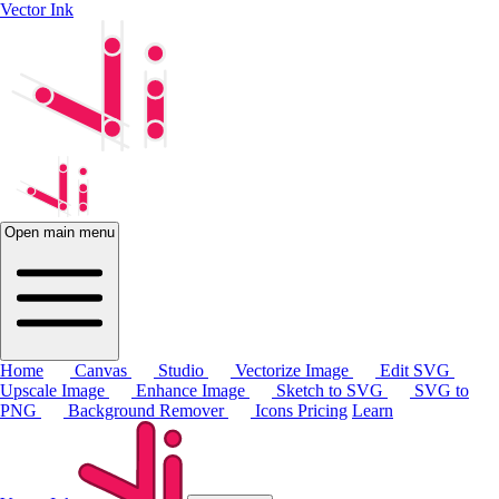
Vector Ink
Open main menu
Home
Canvas
Studio
Vectorize Image
Edit SVG
Upscale Image
Enhance Image
Sketch to SVG
SVG to
PNG
Background Remover
Icons
Pricing
Learn