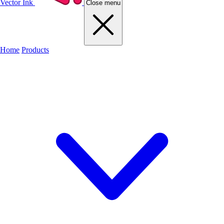
Vector Ink
Close menu
Home
Products