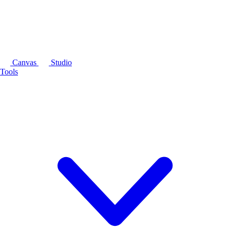
Canvas
Studio
Tools