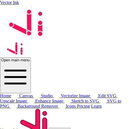
Vector Ink
Open main menu
Home
Canvas
Studio
Vectorize Image
Edit SVG
Upscale Image
Enhance Image
Sketch to SVG
SVG to
PNG
Background Remover
Icons
Pricing
Learn