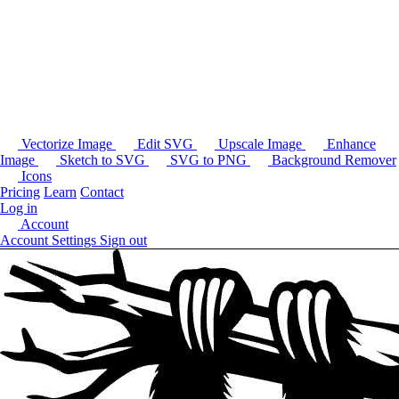
Vectorize Image
Edit SVG
Upscale Image
Enhance
Image
Sketch to SVG
SVG to PNG
Background Remover
Icons
Pricing
Learn
Contact
Log in
Account
Account Settings
Sign out