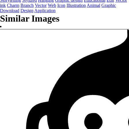
Storytelling
Stylized
Hanging
Graphic design
Educational
Edit
Vector
ink
Charm
Branch
Vector
Web
Icon
Illustration
Animal
Graphic
Download
Design
Application
Similar Images