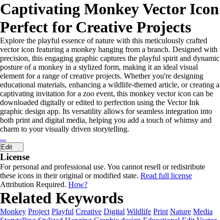
Captivating Monkey Vector Icon
Perfect for Creative Projects
Explore the playful essence of nature with this meticulously crafted
vector icon featuring a monkey hanging from a branch. Designed with
precision, this engaging graphic captures the playful spirit and dynamic
posture of a monkey in a stylized form, making it an ideal visual
element for a range of creative projects. Whether you're designing
educational materials, enhancing a wildlife-themed article, or creating a
captivating invitation for a zoo event, this monkey vector icon can be
downloaded digitally or edited to perfection using the Vector Ink
graphic design app. Its versatility allows for seamless integration into
both print and digital media, helping you add a touch of whimsy and
charm to your visually driven storytelling.
...
Edit
License
For personal and professional use. You cannot resell or redistribute
these icons in their original or modified state.
Read full license
Attribution Required.
How?
Related Keywords
Monkey
Project
Playful
Creative
Digital
Wildlife
Print
Nature
Media