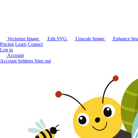
Vectorize Image
Edit SVG
Upscale Image
Enhance Im
Pricing
Learn
Contact
Log in
Account
Account Settings
Sign out