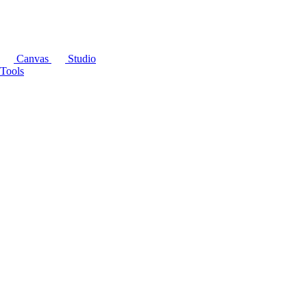
Canvas
Studio
Tools