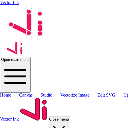
Vector Ink
Open main menu
Home
Canvas
Studio
Vectorize Image
Edit SVG
Up
Vector Ink
Close menu