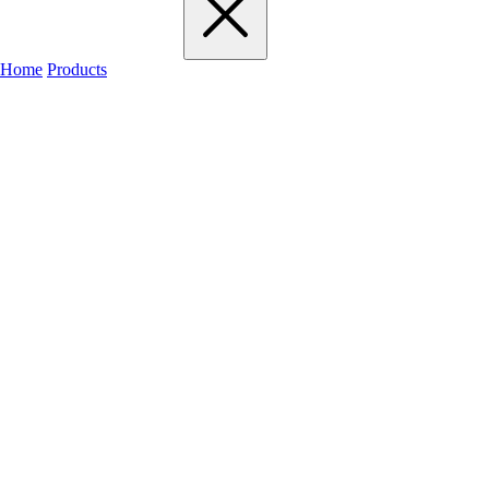
Home
Products