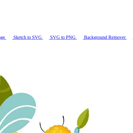
age
Sketch to SVG
SVG to PNG
Background Remover