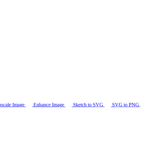
scale Image
Enhance Image
Sketch to SVG
SVG to PNG