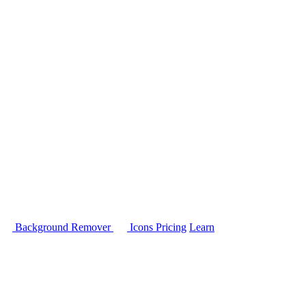
Background Remover
Icons
Pricing
Learn