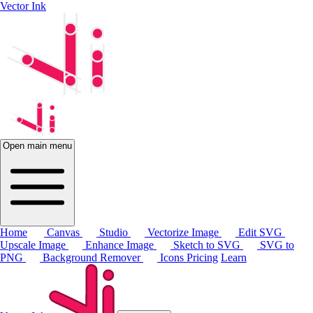
Vector Ink
Open main menu
Home
Canvas
Studio
Vectorize Image
Edit SVG
Upscale Image
Enhance Image
Sketch to SVG
SVG to
PNG
Background Remover
Icons
Pricing
Learn