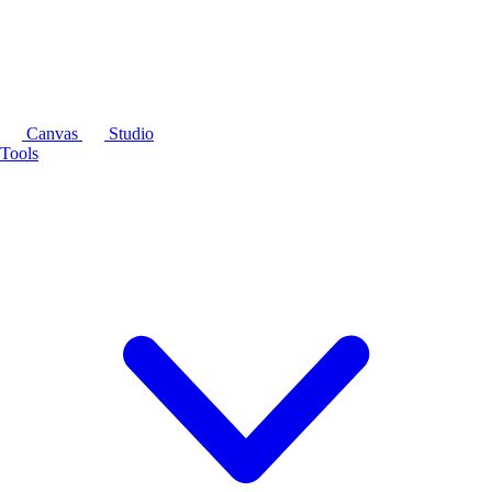
Canvas
Studio
Tools