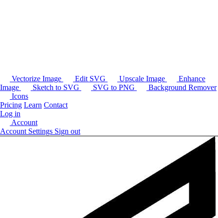
Vectorize Image
Edit SVG
Upscale Image
Enhance
Image
Sketch to SVG
SVG to PNG
Background Remover
Icons
Pricing
Learn
Contact
Log in
Account
Account Settings
Sign out