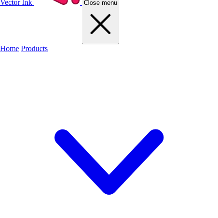
Vector Ink
Close menu
Home
Products