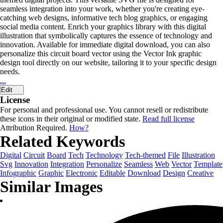
seamless integration into your work, whether you're creating eye-
catching web designs, informative tech blog graphics, or engaging
social media content. Enrich your graphics library with this digital
illustration that symbolically captures the essence of technology and
innovation. Available for immediate digital download, you can also
personalize this circuit board vector using the Vector Ink graphic
design tool directly on our website, tailoring it to your specific design
needs.
...
Edit
License
For personal and professional use. You cannot resell or redistribute
these icons in their original or modified state.
Read full license
Attribution Required.
How?
Related Keywords
Digital
Circuit
Board
Tech
Technology
Tech-themed
File
Illustration
Svg
Innovation
Integration
Personalize
Seamless
Web
Vector
Template
Infographic
Graphic
Electronic
Editable
Download
Design
Creative
Similar Images