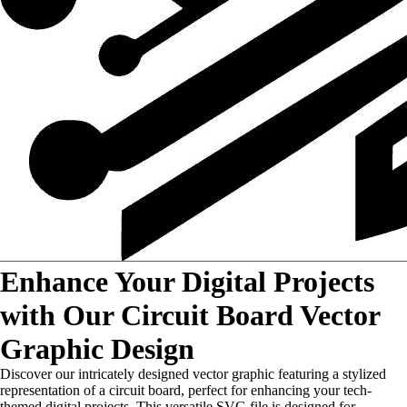
Enhance Your Digital Projects
with Our Circuit Board Vector
Graphic Design
Discover our intricately designed vector graphic featuring a stylized
representation of a circuit board, perfect for enhancing your tech-
themed digital projects. This versatile SVG file is designed for