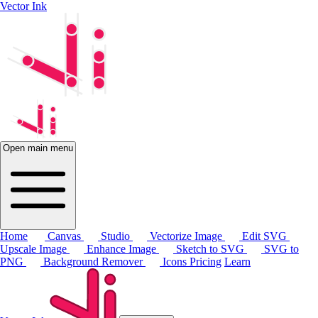
Vector Ink
Open main menu
Home
Canvas
Studio
Vectorize Image
Edit SVG
Upscale Image
Enhance Image
Sketch to SVG
SVG to
PNG
Background Remover
Icons
Pricing
Learn