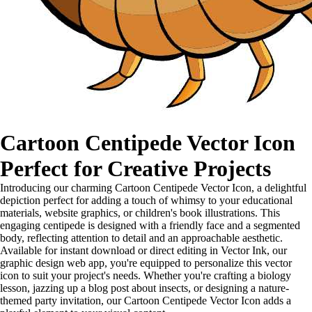
Cartoon Centipede Vector Icon
Perfect for Creative Projects
Introducing our charming Cartoon Centipede Vector Icon, a delightful
depiction perfect for adding a touch of whimsy to your educational
materials, website graphics, or children's book illustrations. This
engaging centipede is designed with a friendly face and a segmented
body, reflecting attention to detail and an approachable aesthetic.
Available for instant download or direct editing in Vector Ink, our
graphic design web app, you're equipped to personalize this vector
icon to suit your project's needs. Whether you're crafting a biology
lesson, jazzing up a blog post about insects, or designing a nature-
themed party invitation, our Cartoon Centipede Vector Icon adds a