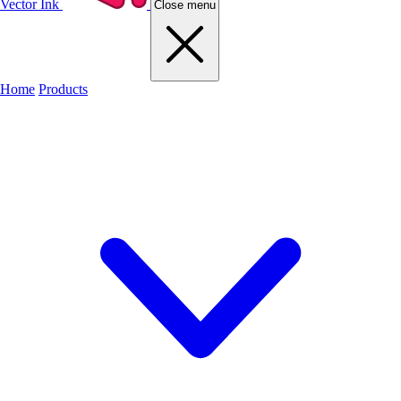
Vector Ink
Close menu
Home
Products