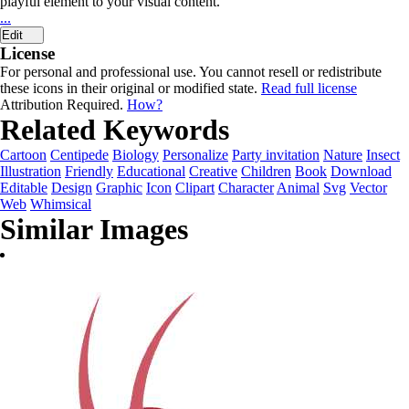
playful element to your visual content.
...
Edit
License
For personal and professional use. You cannot resell or redistribute
these icons in their original or modified state.
Read full license
Attribution Required.
How?
Related Keywords
Cartoon
Centipede
Biology
Personalize
Party invitation
Nature
Insect
Illustration
Friendly
Educational
Creative
Children
Book
Download
Editable
Design
Graphic
Icon
Clipart
Character
Animal
Svg
Vector
Web
Whimsical
Similar Images