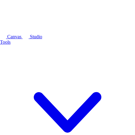
Canvas
Studio
Tools