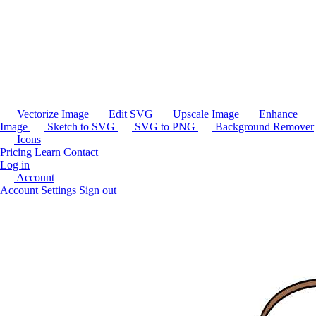
Vectorize Image
Edit SVG
Upscale Image
Enhance
Image
Sketch to SVG
SVG to PNG
Background Remover
Icons
Pricing
Learn
Contact
Log in
Account
Account Settings
Sign out