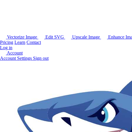
Vectorize Image
Edit SVG
Upscale Image
Enhance Im
Pricing
Learn
Contact
Log in
Account
Account Settings
Sign out