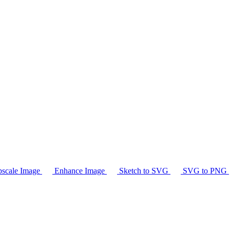
scale Image
Enhance Image
Sketch to SVG
SVG to PNG