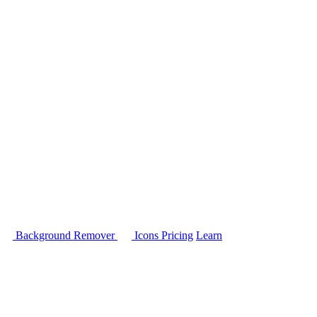
Background Remover
Icons
Pricing
Learn