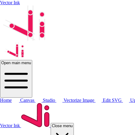
Vector Ink
Open main menu
Home
Canvas
Studio
Vectorize Image
Edit SVG
Up
Vector Ink
Close menu