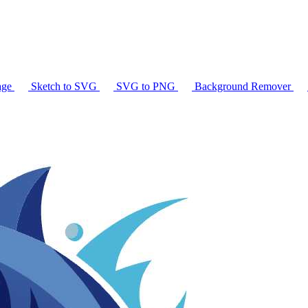
age
Sketch to SVG
SVG to PNG
Background Remover