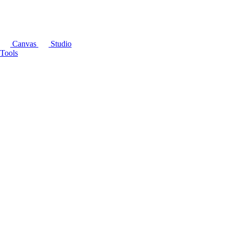
Canvas
Studio
Tools