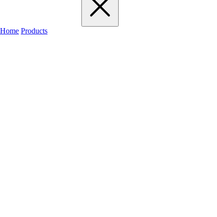
Home
Products