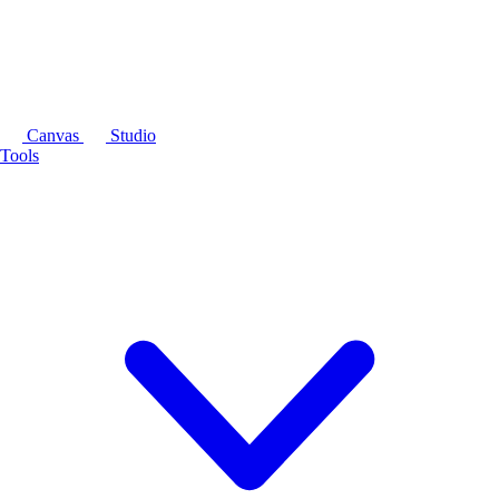
Canvas
Studio
Tools