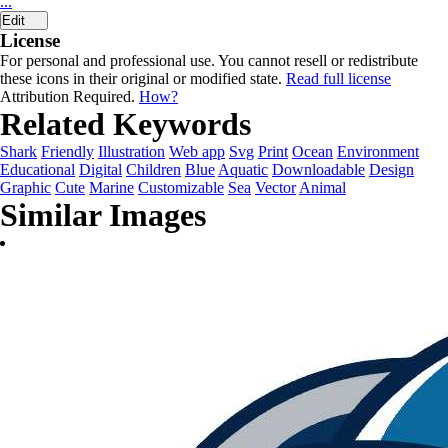
...
Edit
License
For personal and professional use. You cannot resell or redistribute
these icons in their original or modified state.
Read full license
Attribution Required.
How?
Related Keywords
Shark
Friendly
Illustration
Web app
Svg
Print
Ocean
Environment
Educational
Digital
Children
Blue
Aquatic
Downloadable
Design
Graphic
Cute
Marine
Customizable
Sea
Vector
Animal
Similar Images