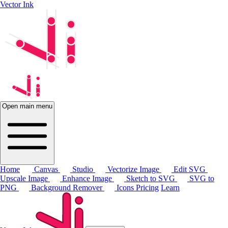
Vector Ink
Open main menu
Home
Canvas
Studio
Vectorize Image
Edit SVG
Upscale Image
Enhance Image
Sketch to SVG
SVG to
PNG
Background Remover
Icons
Pricing
Learn