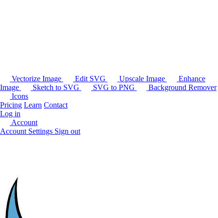
Vectorize Image
Edit SVG
Upscale Image
Enhance
Image
Sketch to SVG
SVG to PNG
Background Remover
Icons
Pricing
Learn
Contact
Log in
Account
Account Settings
Sign out