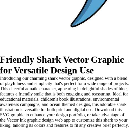
Friendly Shark Vector Graphic
for Versatile Design Use
Introducing our charming shark vector graphic, designed with a blend
of playfulness and simplicity that's perfect for a wide range of projects.
This cheerful aquatic character, appearing in delightful shades of blue,
features a friendly smile that is both engaging and reassuring. Ideal for
educational materials, children's book illustrations, environmental
awareness campaigns, and ocean-themed designs, this adorable shark
illustration is versatile for both print and digital use. Download this
SVG graphic to enhance your design portfolio, or take advantage of
the Vector Ink graphic design web app to customize this shark to your
liking, tailoring its colors and features to fit any creative brief perfectly.