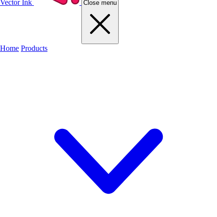
Vector Ink
Close menu
Home
Products