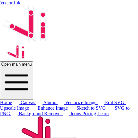
Vector Ink
Open main menu
Home
Canvas
Studio
Vectorize Image
Edit SVG
Upscale Image
Enhance Image
Sketch to SVG
SVG to
PNG
Background Remover
Icons
Pricing
Learn