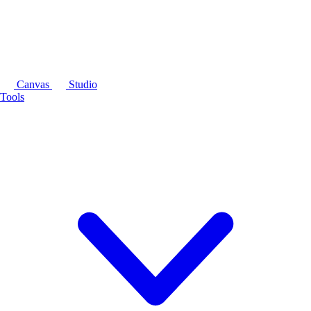
Canvas
Studio
Tools