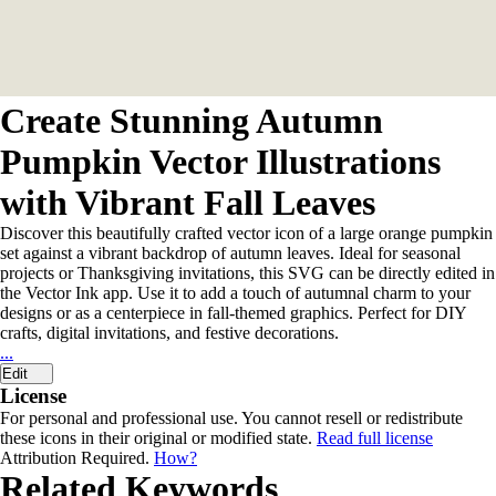
Create Stunning Autumn
Pumpkin Vector Illustrations
with Vibrant Fall Leaves
Discover this beautifully crafted vector icon of a large orange pumpkin
set against a vibrant backdrop of autumn leaves. Ideal for seasonal
projects or Thanksgiving invitations, this SVG can be directly edited in
the Vector Ink app. Use it to add a touch of autumnal charm to your
designs or as a centerpiece in fall-themed graphics. Perfect for DIY
crafts, digital invitations, and festive decorations.
...
Edit
License
For personal and professional use. You cannot resell or redistribute
these icons in their original or modified state.
Read full license
Attribution Required.
How?
Related Keywords