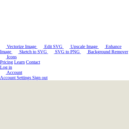
Vectorize Image
Edit SVG
Upscale Image
Enhance
Image
Sketch to SVG
SVG to PNG
Background Remover
Icons
Pricing
Learn
Contact
Log in
Account
Account Settings
Sign out