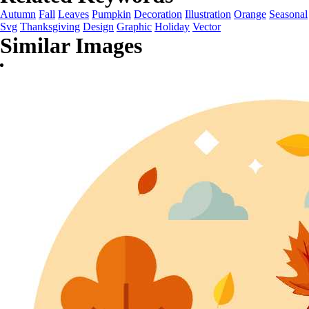
Autumn
Fall
Leaves
Pumpkin
Decoration
Illustration
Orange
Seasonal
Svg
Thanksgiving
Design
Graphic
Holiday
Vector
Similar Images