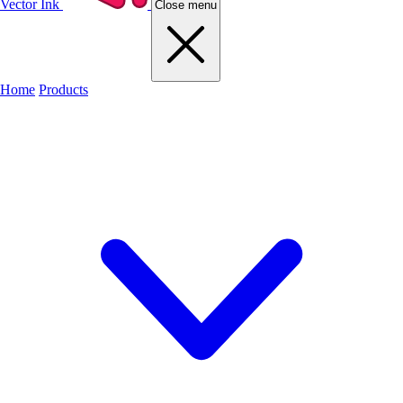
Vector Ink
Close menu
Home
Products