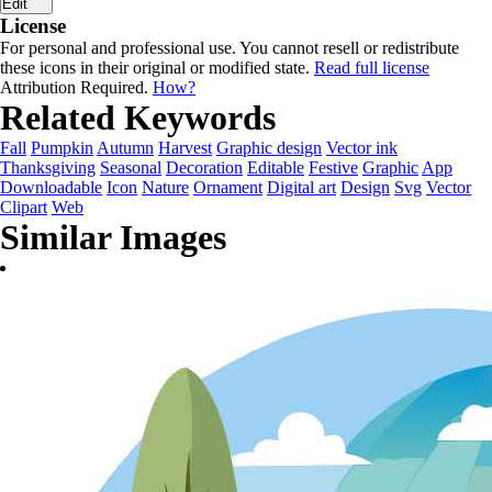
Edit
License
For personal and professional use. You cannot resell or redistribute
these icons in their original or modified state.
Read full license
Attribution Required.
How?
Related Keywords
Fall
Pumpkin
Autumn
Harvest
Graphic design
Vector ink
Thanksgiving
Seasonal
Decoration
Editable
Festive
Graphic
App
Downloadable
Icon
Nature
Ornament
Digital art
Design
Svg
Vector
Clipart
Web
Similar Images