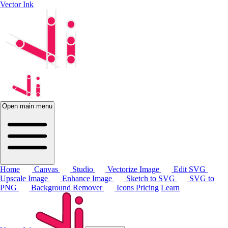
Vector Ink
Open main menu
Home
Canvas
Studio
Vectorize Image
Edit SVG
Upscale Image
Enhance Image
Sketch to SVG
SVG to
PNG
Background Remover
Icons
Pricing
Learn