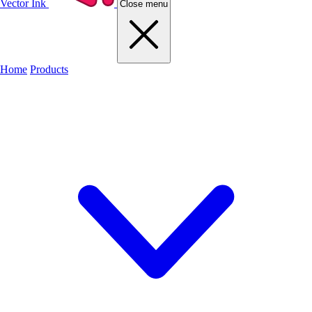
Vector Ink
Close menu
Home
Products