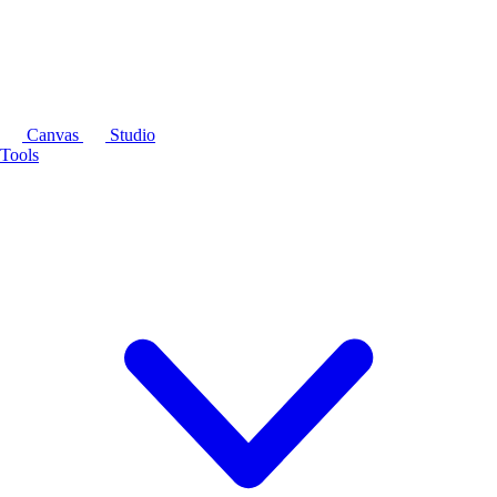
Canvas
Studio
Tools