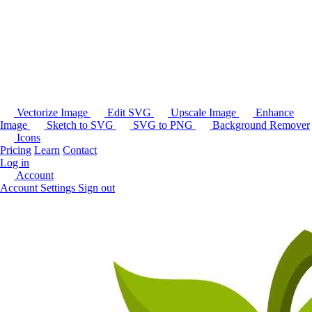
Vectorize Image
Edit SVG
Upscale Image
Enhance
Image
Sketch to SVG
SVG to PNG
Background Remover
Icons
Pricing
Learn
Contact
Log in
Account
Account Settings
Sign out