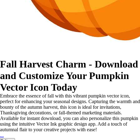
Fall Harvest Charm - Download
and Customize Your Pumpkin
Vector Icon Today
Embrace the essence of fall with this vibrant pumpkin vector icon,
perfect for enhancing your seasonal designs. Capturing the warmth and
bounty of the autumn harvest, this icon is ideal for invitations,
Thanksgiving decorations, or fall-themed marketing materials.
Available for instant download, you can also personalize this pumpkin
using the intuitive Vector Ink graphic design app. Add a touch of
autumnal flair to your creative projects with ease!
...