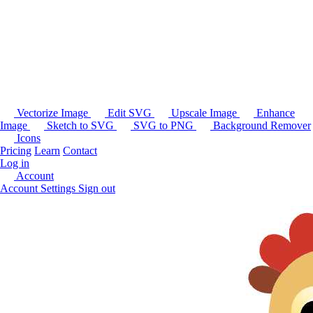
Vectorize Image
Edit SVG
Upscale Image
Enhance
Image
Sketch to SVG
SVG to PNG
Background Remover
Icons
Pricing
Learn
Contact
Log in
Account
Account Settings
Sign out