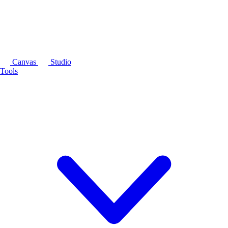
Canvas
Studio
Tools