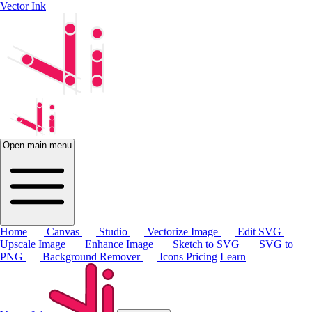
Vector Ink
Open main menu
Home
Canvas
Studio
Vectorize Image
Edit SVG
Upscale Image
Enhance Image
Sketch to SVG
SVG to
PNG
Background Remover
Icons
Pricing
Learn