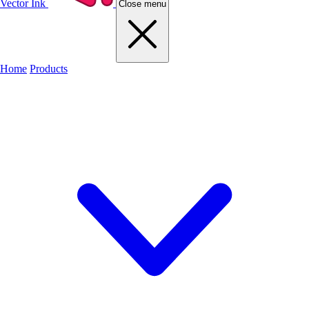
Vector Ink
Close menu
Home
Products