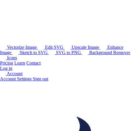
Vectorize Image
Edit SVG
Upscale Image
Enhance
Image
Sketch to SVG
SVG to PNG
Background Remover
Icons
Pricing
Learn
Contact
Log in
Account
Account Settings
Sign out