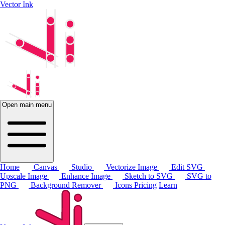
Vector Ink
Open main menu
Home
Canvas
Studio
Vectorize Image
Edit SVG
Upscale Image
Enhance Image
Sketch to SVG
SVG to
PNG
Background Remover
Icons
Pricing
Learn