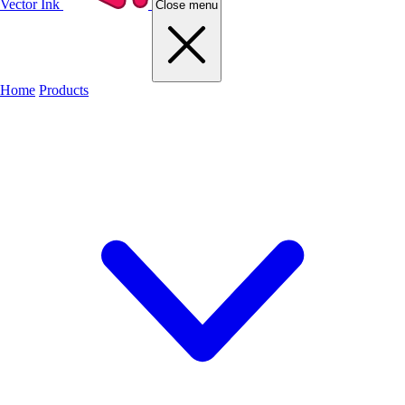
Vector Ink
Close menu
Home
Products