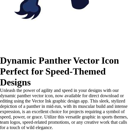
Dynamic Panther Vector Icon
Perfect for Speed-Themed
Designs
Unleash the power of agility and speed in your designs with our
dynamic panther vector icon, now available for direct download or
editing using the Vector Ink graphic design app. This sleek, stylized
depiction of a panther in mid-run, with its muscular build and intense
expression, is an excellent choice for projects requiring a symbol of
speed, power, or grace. Utilize this versatile graphic in sports themes,
team logos, speed-related promotions, or any creative work that calls
for a touch of wild elegance.