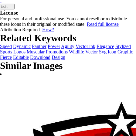
...
Edit
License
For personal and professional use. You cannot resell or redistribute
these icons in their original or modified state.
Read full license
Attribution Required.
How?
Related Keywords
Speed
Dynamic
Panther
Power
Agility
Vector ink
Elegance
Stylized
Sports
Logos
Muscular
Promotions
Wildlife
Vector
Svg
Icon
Graphic
Fierce
Editable
Download
Design
Similar Images