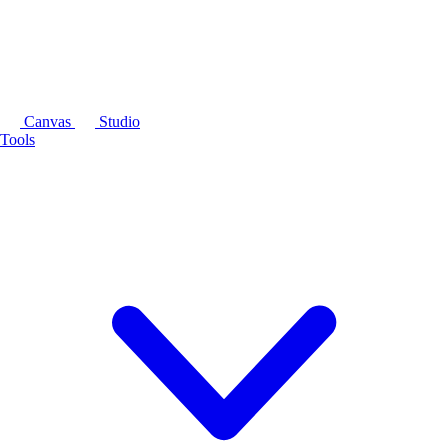
Canvas
Studio
Tools