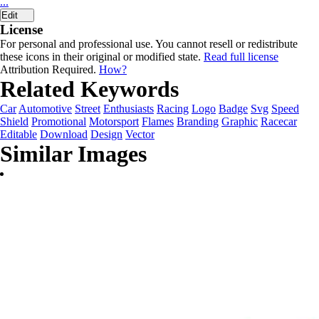
...
Edit
License
For personal and professional use. You cannot resell or redistribute
these icons in their original or modified state.
Read full license
Attribution Required.
How?
Related Keywords
Car
Automotive
Street
Enthusiasts
Racing
Logo
Badge
Svg
Speed
Shield
Promotional
Motorsport
Flames
Branding
Graphic
Racecar
Editable
Download
Design
Vector
Similar Images