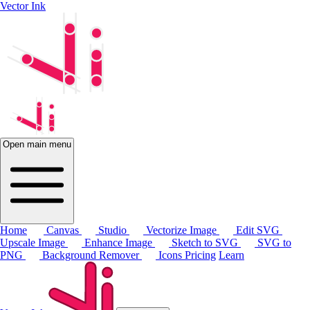
Vector Ink
Open main menu
Home
Canvas
Studio
Vectorize Image
Edit SVG
Upscale Image
Enhance Image
Sketch to SVG
SVG to
PNG
Background Remover
Icons
Pricing
Learn