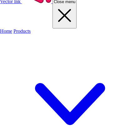
Vector Ink
Close menu
Home
Products