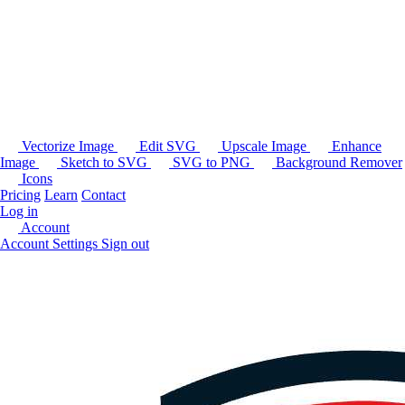
Vectorize Image
Edit SVG
Upscale Image
Enhance
Image
Sketch to SVG
SVG to PNG
Background Remover
Icons
Pricing
Learn
Contact
Log in
Account
Account Settings
Sign out