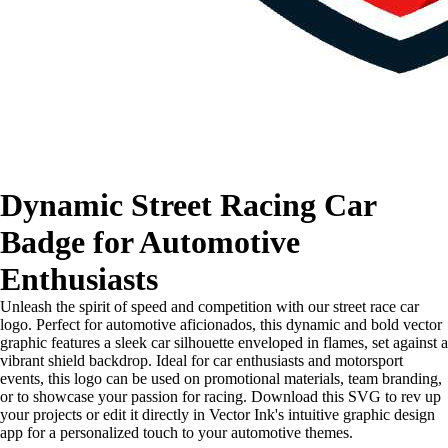
Dynamic Street Racing Car
Badge for Automotive
Enthusiasts
Unleash the spirit of speed and competition with our street race car
logo. Perfect for automotive aficionados, this dynamic and bold vector
graphic features a sleek car silhouette enveloped in flames, set against a
vibrant shield backdrop. Ideal for car enthusiasts and motorsport
events, this logo can be used on promotional materials, team branding,
or to showcase your passion for racing. Download this SVG to rev up
your projects or edit it directly in Vector Ink's intuitive graphic design
app for a personalized touch to your automotive themes.