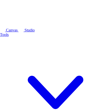
Canvas
Studio
Tools