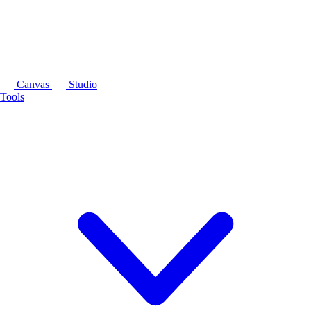
Canvas
Studio
Tools