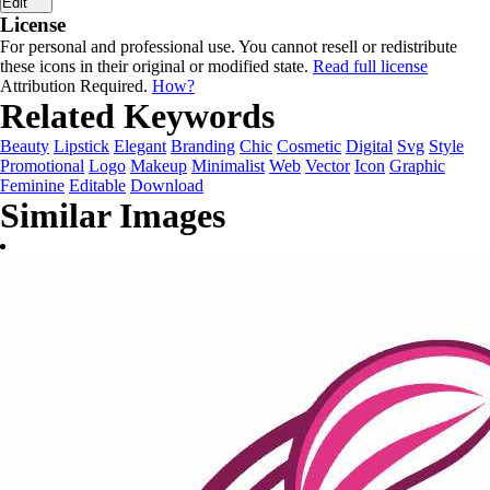
Edit
License
For personal and professional use. You cannot resell or redistribute
these icons in their original or modified state.
Read full license
Attribution Required.
How?
Related Keywords
Beauty
Lipstick
Elegant
Branding
Chic
Cosmetic
Digital
Svg
Style
Promotional
Logo
Makeup
Minimalist
Web
Vector
Icon
Graphic
Feminine
Editable
Download
Similar Images