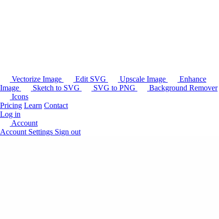
Vectorize Image
Edit SVG
Upscale Image
Enhance
Image
Sketch to SVG
SVG to PNG
Background Remover
Icons
Pricing
Learn
Contact
Log in
Account
Account Settings
Sign out