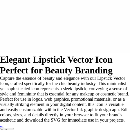
Elegant Lipstick Vector Icon
Perfect for Beauty Branding
Capture the essence of beauty and elegance with our Lipstick Vector
Icon, crafted specifically for the chic beauty industry. This minimalist
yet sophisticated icon represents a sleek lipstick, conveying a sense of
style and femininity that is essential for any makeup or cosmetic brand.
Perfect for use in logos, web graphics, promotional materials, or as a
visually striking element in your digital content, this icon is versatile
and easily customizable within the Vector Ink graphic design app. Edit
colors, sizes, and details directly in your browser to fit your brand's
aesthetic and download the SVG for immediate use in your projects.
...