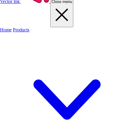
Vector Ink
Close menu
Home
Products