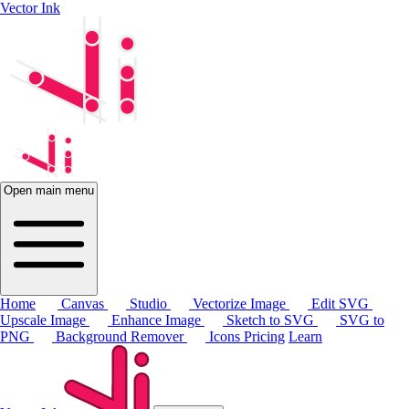
Vector Ink
Open main menu
Home
Canvas
Studio
Vectorize Image
Edit SVG
Upscale Image
Enhance Image
Sketch to SVG
SVG to
PNG
Background Remover
Icons
Pricing
Learn