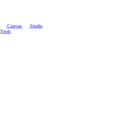
Canvas
Studio
Tools