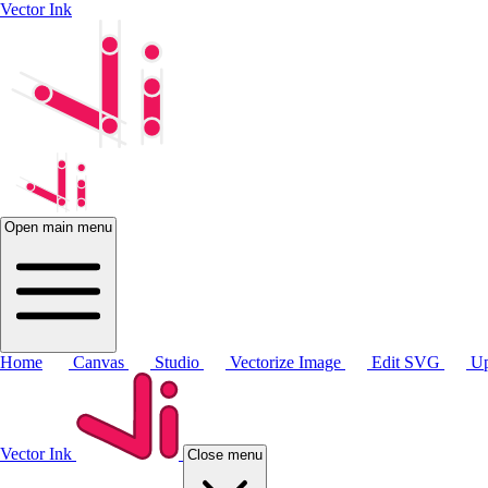
Vector Ink
Open main menu
Home
Canvas
Studio
Vectorize Image
Edit SVG
Up
Vector Ink
Close menu