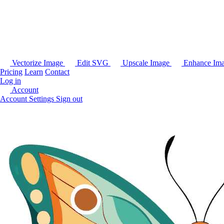
Vectorize Image
Edit SVG
Upscale Image
Enhance Im
Pricing
Learn
Contact
Log in
Account
Account Settings
Sign out