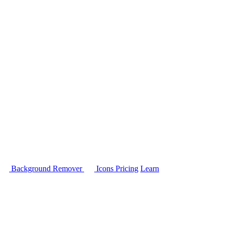
Background Remover
Icons
Pricing
Learn