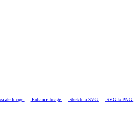
scale Image
Enhance Image
Sketch to SVG
SVG to PNG