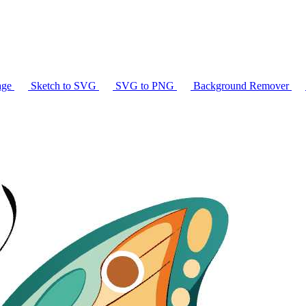
age
Sketch to SVG
SVG to PNG
Background Remover