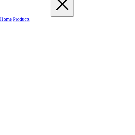
Home
Products