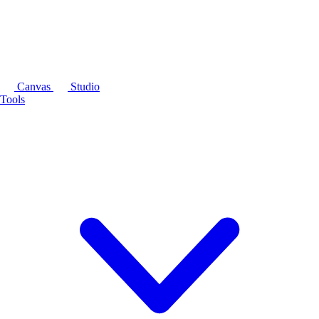
Canvas
Studio
Tools