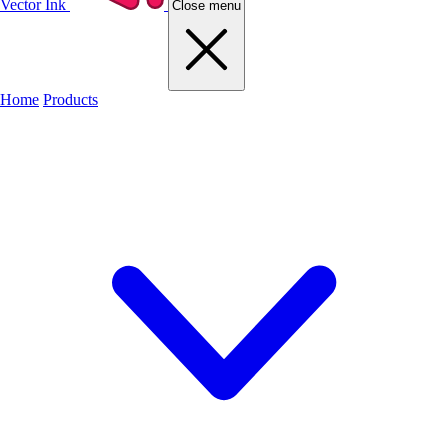
Vector Ink
Close menu
Home
Products