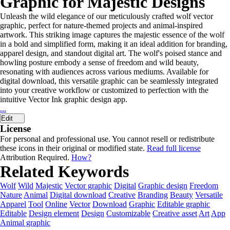
Graphic for Majestic Designs
Unleash the wild elegance of our meticulously crafted wolf vector
graphic, perfect for nature-themed projects and animal-inspired
artwork. This striking image captures the majestic essence of the wolf
in a bold and simplified form, making it an ideal addition for branding,
apparel design, and standout digital art. The wolf's poised stance and
howling posture embody a sense of freedom and wild beauty,
resonating with audiences across various mediums. Available for
digital download, this versatile graphic can be seamlessly integrated
into your creative workflow or customized to perfection with the
intuitive Vector Ink graphic design app.
...
Edit
License
For personal and professional use. You cannot resell or redistribute
these icons in their original or modified state.
Read full license
Attribution Required.
How?
Related Keywords
Wolf
Wild
Majestic
Vector graphic
Digital
Graphic design
Freedom
Nature
Animal
Digital download
Creative
Branding
Beauty
Versatile
Apparel
Tool
Online
Vector
Download
Graphic
Editable graphic
Editable
Design element
Design
Customizable
Creative asset
Art
App
Animal graphic