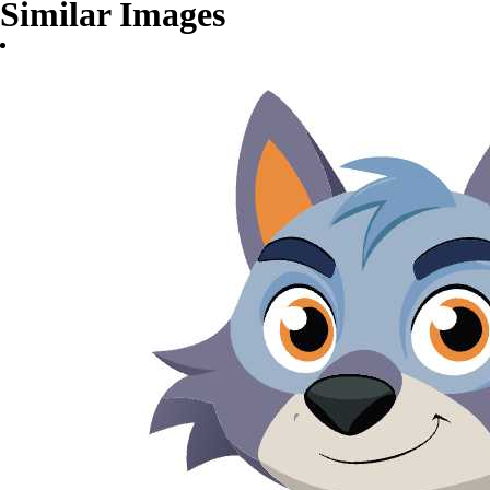
Similar Images