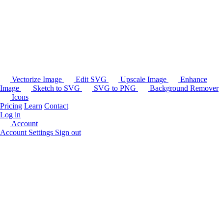
Vectorize Image
Edit SVG
Upscale Image
Enhance
Image
Sketch to SVG
SVG to PNG
Background Remover
Icons
Pricing
Learn
Contact
Log in
Account
Account Settings
Sign out