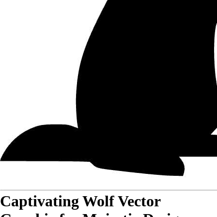
Captivating Wolf Vector