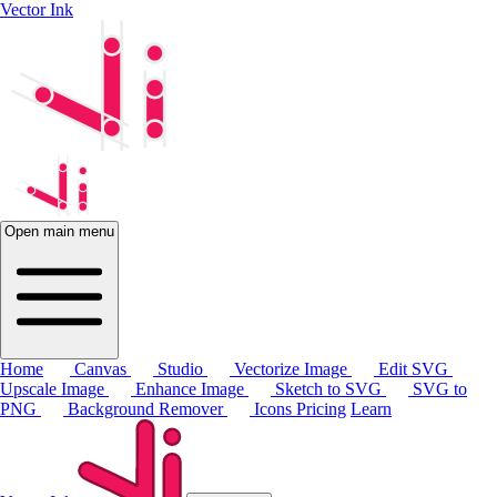
Vector Ink
Open main menu
Home
Canvas
Studio
Vectorize Image
Edit SVG
Upscale Image
Enhance Image
Sketch to SVG
SVG to
PNG
Background Remover
Icons
Pricing
Learn