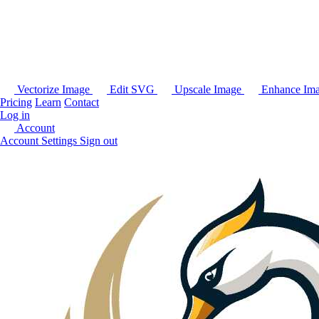
Vectorize Image
Edit SVG
Upscale Image
Enhance Im
Pricing
Learn
Contact
Log in
Account
Account Settings
Sign out