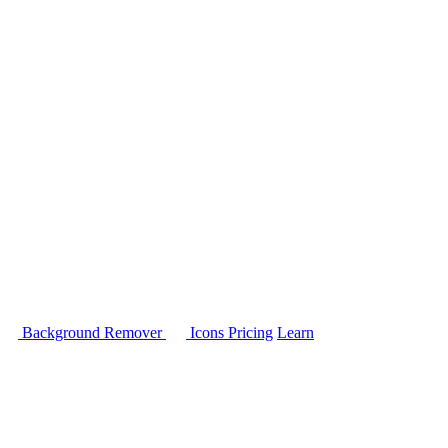
Background Remover
Icons
Pricing
Learn