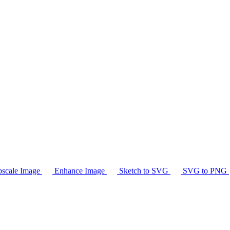
scale Image
Enhance Image
Sketch to SVG
SVG to PNG