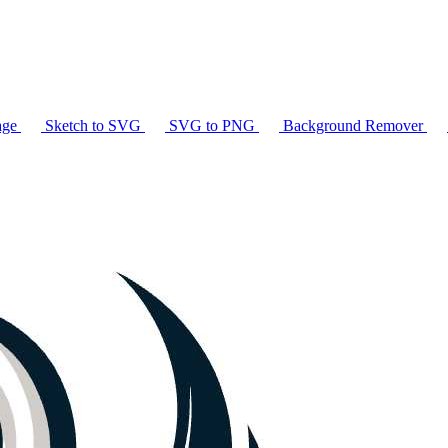
age
Sketch to SVG
SVG to PNG
Background Remover