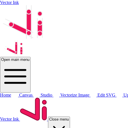
Vector Ink
Open main menu
Home
Canvas
Studio
Vectorize Image
Edit SVG
Up
Vector Ink
Close menu