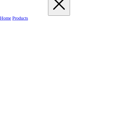
Home
Products