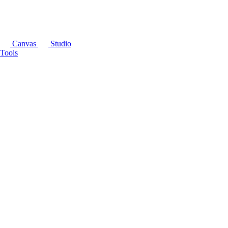
Canvas
Studio
Tools