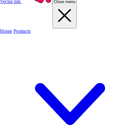
Vector Ink
Close menu
Home
Products