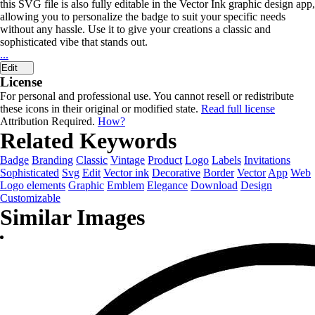
this SVG file is also fully editable in the Vector Ink graphic design app,
allowing you to personalize the badge to suit your specific needs
without any hassle. Use it to give your creations a classic and
sophisticated vibe that stands out.
...
Edit
License
For personal and professional use. You cannot resell or redistribute
these icons in their original or modified state.
Read full license
Attribution Required.
How?
Related Keywords
Badge
Branding
Classic
Vintage
Product
Logo
Labels
Invitations
Sophisticated
Svg
Edit
Vector ink
Decorative
Border
Vector
App
Web
Logo elements
Graphic
Emblem
Elegance
Download
Design
Customizable
Similar Images