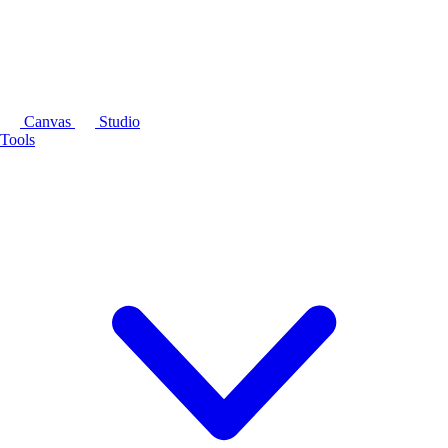
Canvas
Studio
Tools