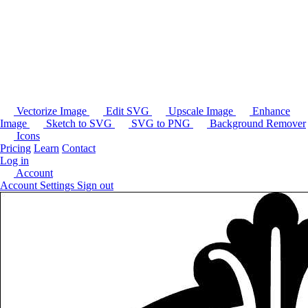
Vectorize Image
Edit SVG
Upscale Image
Enhance
Image
Sketch to SVG
SVG to PNG
Background Remover
Icons
Pricing
Learn
Contact
Log in
Account
Account Settings
Sign out