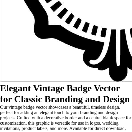
Elegant Vintage Badge Vector
for Classic Branding and Design
Our vintage badge vector showcases a beautiful, timeless design,
perfect for adding an elegant touch to your branding and design
projects. Crafted with a decorative border and a central blank space for
customization, this graphic is versatile for use in logos, wedding
invitations, product labels, and more. Available for direct download,