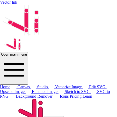
Vector Ink
Open main menu
Home
Canvas
Studio
Vectorize Image
Edit SVG
Upscale Image
Enhance Image
Sketch to SVG
SVG to
PNG
Background Remover
Icons
Pricing
Learn