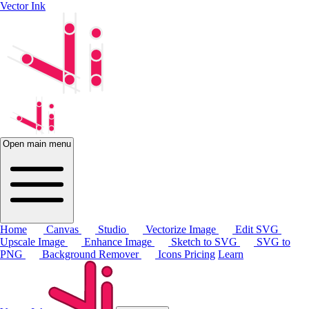
Vector Ink
Open main menu
Home
Canvas
Studio
Vectorize Image
Edit SVG
Upscale Image
Enhance Image
Sketch to SVG
SVG to
PNG
Background Remover
Icons
Pricing
Learn