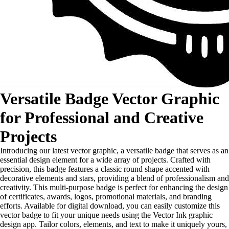
Versatile Badge Vector Graphic
for Professional and Creative
Projects
Introducing our latest vector graphic, a versatile badge that serves as an
essential design element for a wide array of projects. Crafted with
precision, this badge features a classic round shape accented with
decorative elements and stars, providing a blend of professionalism and
creativity. This multi-purpose badge is perfect for enhancing the design
of certificates, awards, logos, promotional materials, and branding
efforts. Available for digital download, you can easily customize this
vector badge to fit your unique needs using the Vector Ink graphic
design app. Tailor colors, elements, and text to make it uniquely yours,