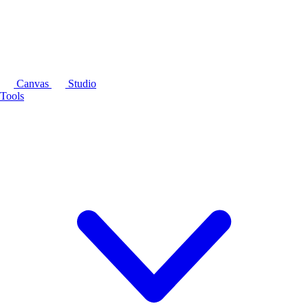
Canvas
Studio
Tools