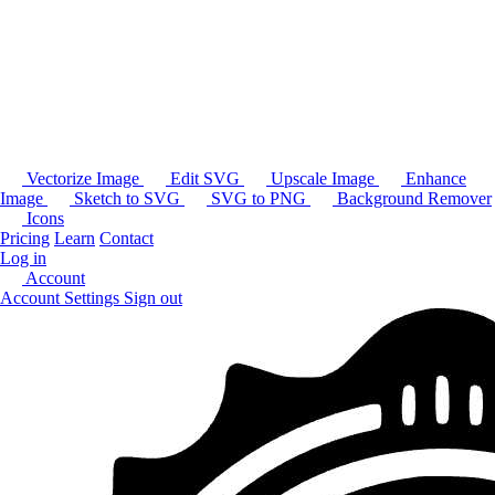
Vectorize Image
Edit SVG
Upscale Image
Enhance
Image
Sketch to SVG
SVG to PNG
Background Remover
Icons
Pricing
Learn
Contact
Log in
Account
Account Settings
Sign out