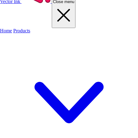
Vector Ink
Close menu
Home
Products