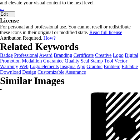
and elevate your visual content to the next level.
...
Edit
License
For personal and professional use. You cannot resell or redistribute
these icons in their original or modified state.
Read full license
Attribution Required.
How?
Related Keywords
Badge
Professional
Award
Branding
Certificate
Creative
Logo
Digital
Promotion
Medallion
Guarantee
Quality
Seal
Stamp
Tool
Vector
Warranty
Web
Logo elements
Insignia
App
Graphic
Emblem
Editable
Download
Design
Customizable
Assurance
Similar Images