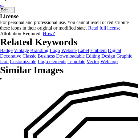
...
Edit
License
For personal and professional use. You cannot resell or redistribute
these icons in their original or modified state.
Read full license
Attribution Required.
How?
Related Keywords
Badge
Vintage
Branding
Logo
Website
Label
Emblem
Digital
Decorative
Classic
Business
Downloadable
Editing
Design
Graphic
Icon
Customizable
Logo elements
Template
Vector
Web app
Similar Images