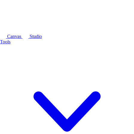
Canvas
Studio
Tools