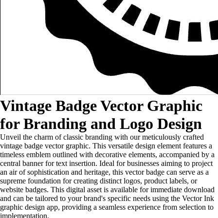
Vintage Badge Vector Graphic
for Branding and Logo Design
Unveil the charm of classic branding with our meticulously crafted
vintage badge vector graphic. This versatile design element features a
timeless emblem outlined with decorative elements, accompanied by a
central banner for text insertion. Ideal for businesses aiming to project
an air of sophistication and heritage, this vector badge can serve as a
supreme foundation for creating distinct logos, product labels, or
website badges. This digital asset is available for immediate download
and can be tailored to your brand's specific needs using the Vector Ink
graphic design app, providing a seamless experience from selection to
implementation.