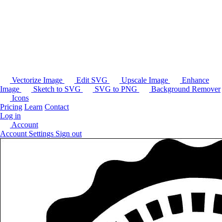
Vectorize Image
Edit SVG
Upscale Image
Enhance
Image
Sketch to SVG
SVG to PNG
Background Remover
Icons
Pricing
Learn
Contact
Log in
Account
Account Settings
Sign out