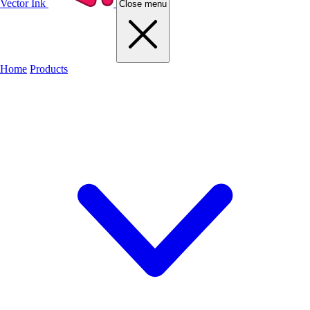
Vector Ink
Close menu
Home
Products