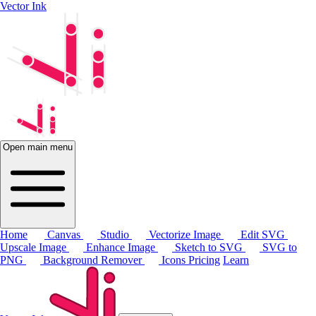
Vector Ink
Open main menu
Home
Canvas
Studio
Vectorize Image
Edit SVG
Upscale Image
Enhance Image
Sketch to SVG
SVG to
PNG
Background Remover
Icons
Pricing
Learn