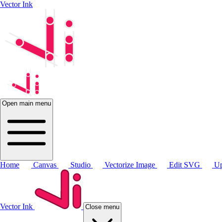
Vector Ink
Open main menu
Home
Canvas
Studio
Vectorize Image
Edit SVG
Up
Vector Ink
Close menu