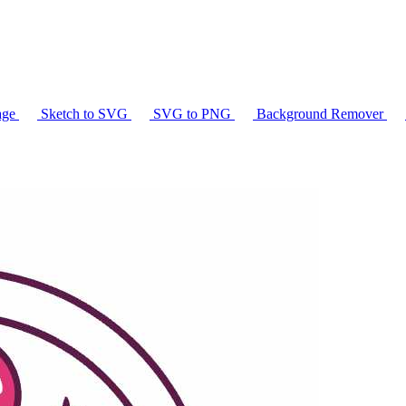
age
Sketch to SVG
SVG to PNG
Background Remover