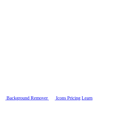
Background Remover
Icons
Pricing
Learn