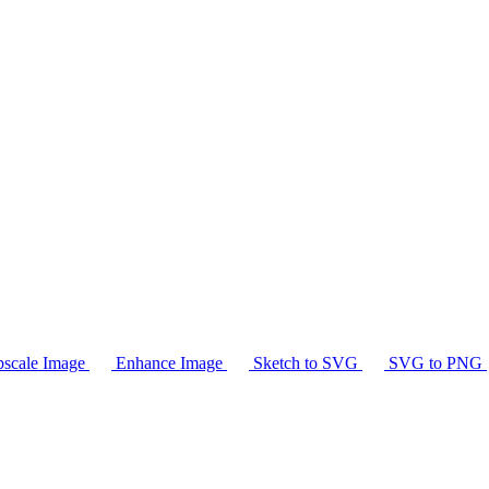
scale Image
Enhance Image
Sketch to SVG
SVG to PNG