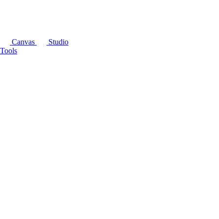
Canvas
Studio
Tools