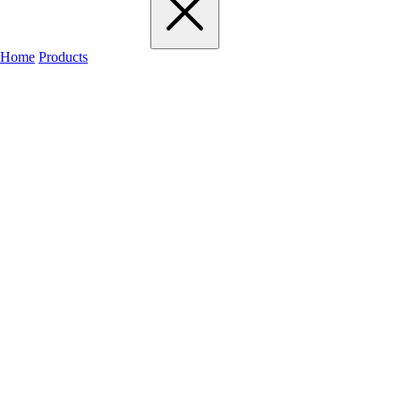
Home
Products