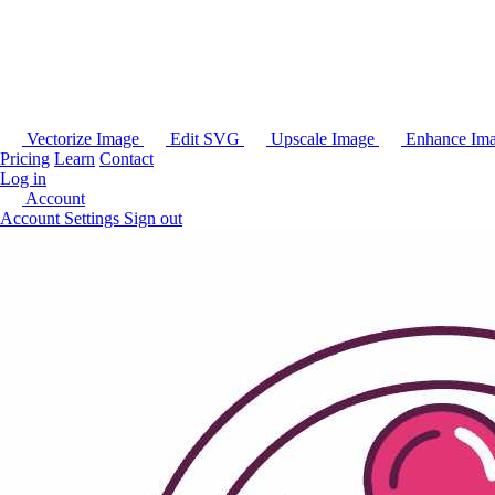
Vectorize Image
Edit SVG
Upscale Image
Enhance Im
Pricing
Learn
Contact
Log in
Account
Account Settings
Sign out