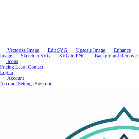
Vectorize Image
Edit SVG
Upscale Image
Enhance
Image
Sketch to SVG
SVG to PNG
Background Remover
Icons
Pricing
Learn
Contact
Log in
Account
Account Settings
Sign out