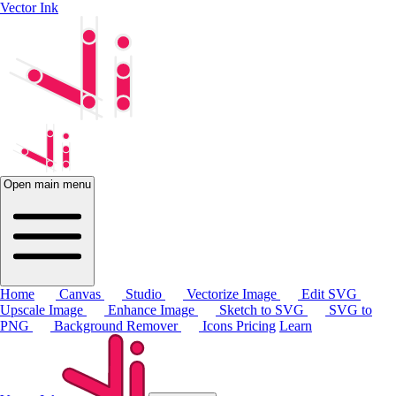
Vector Ink
Open main menu
Home
Canvas
Studio
Vectorize Image
Edit SVG
Upscale Image
Enhance Image
Sketch to SVG
SVG to
PNG
Background Remover
Icons
Pricing
Learn