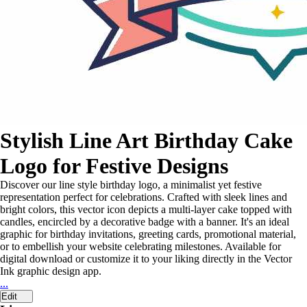
Stylish Line Art Birthday Cake
Logo for Festive Designs
Discover our line style birthday logo, a minimalist yet festive
representation perfect for celebrations. Crafted with sleek lines and
bright colors, this vector icon depicts a multi-layer cake topped with
candles, encircled by a decorative badge with a banner. It's an ideal
graphic for birthday invitations, greeting cards, promotional material,
or to embellish your website celebrating milestones. Available for
digital download or customize it to your liking directly in the Vector
Ink graphic design app.
...
Edit