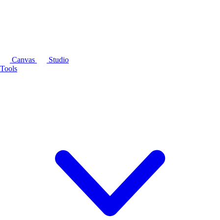
Canvas
Studio
Tools