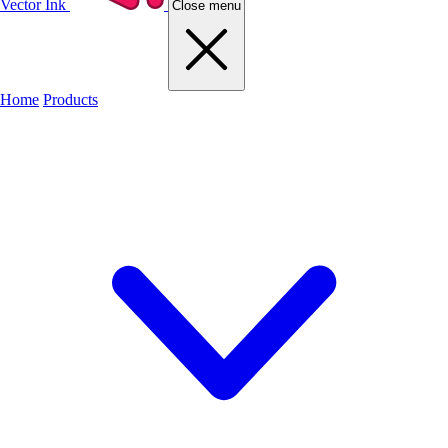
Vector Ink
Close menu
Home
Products