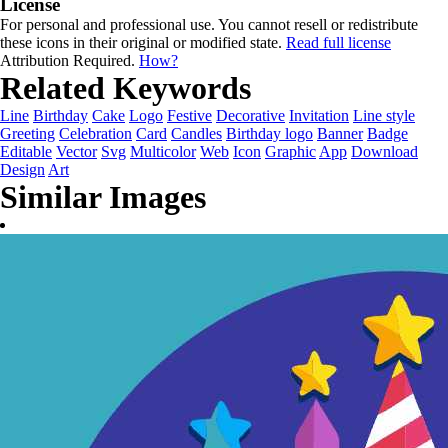
License
For personal and professional use. You cannot resell or redistribute
these icons in their original or modified state.
Read full license
Attribution Required.
How?
Related Keywords
Line
Birthday
Cake
Logo
Festive
Decorative
Invitation
Line style
Greeting
Celebration
Card
Candles
Birthday logo
Banner
Badge
Editable
Vector
Svg
Multicolor
Web
Icon
Graphic
App
Download
Design
Art
Similar Images