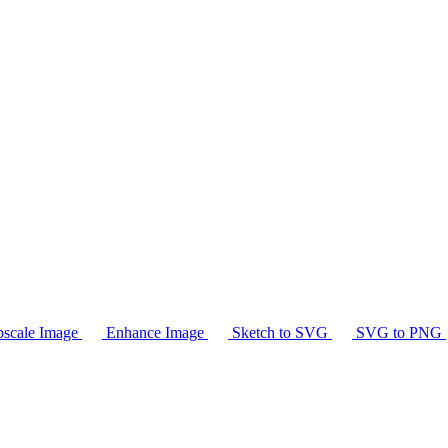
scale Image
Enhance Image
Sketch to SVG
SVG to PNG