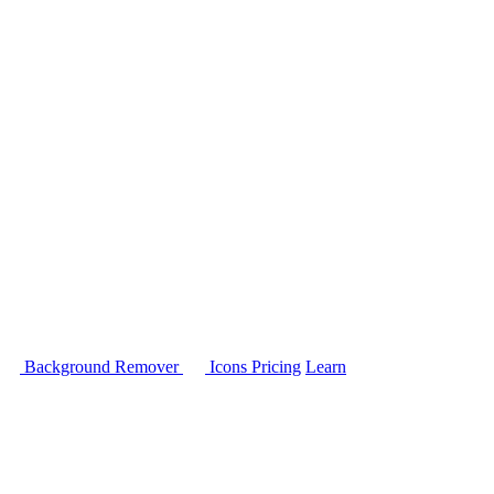
Background Remover
Icons
Pricing
Learn