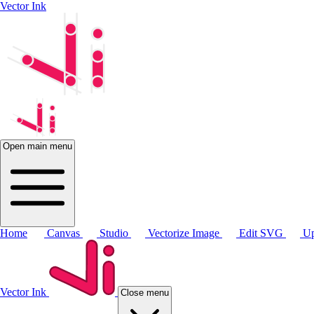
Vector Ink
Open main menu
Home
Canvas
Studio
Vectorize Image
Edit SVG
Up
Vector Ink
Close menu