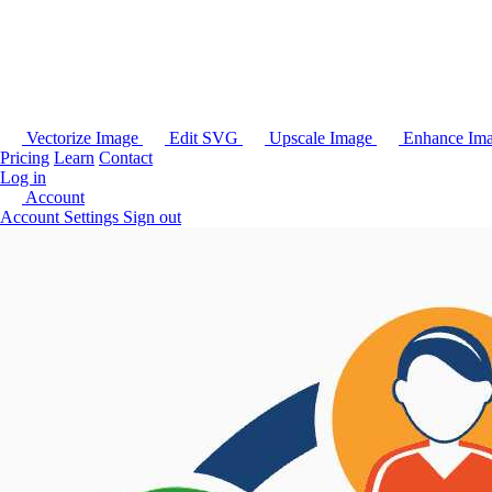
Vectorize Image
Edit SVG
Upscale Image
Enhance Im
Pricing
Learn
Contact
Log in
Account
Account Settings
Sign out