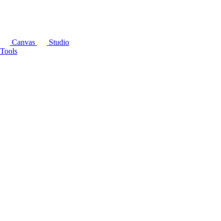
Canvas
Studio
Tools