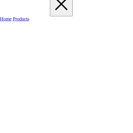
Home
Products