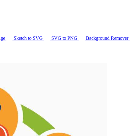
age
Sketch to SVG
SVG to PNG
Background Remover