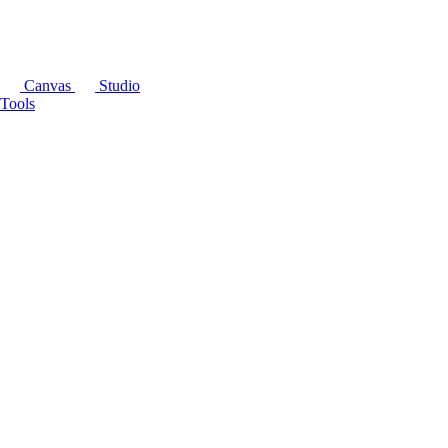
Canvas
Studio
Tools