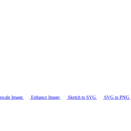
scale Image
Enhance Image
Sketch to SVG
SVG to PNG