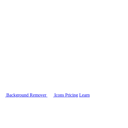
Background Remover
Icons
Pricing
Learn