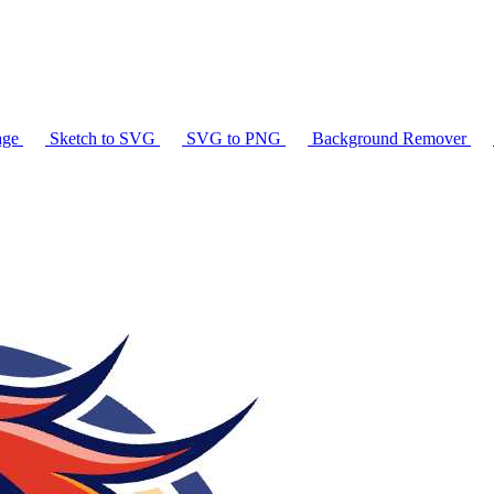
age
Sketch to SVG
SVG to PNG
Background Remover