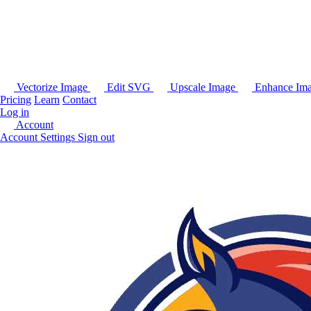
Vectorize Image
Edit SVG
Upscale Image
Enhance Im
Pricing
Learn
Contact
Log in
Account
Account Settings
Sign out