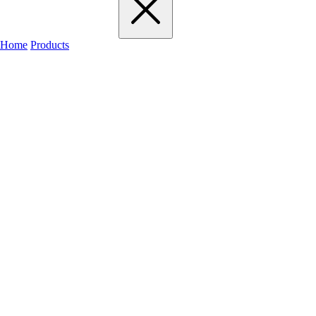
Home
Products