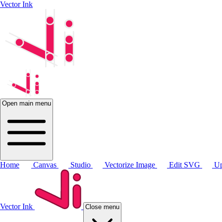
Vector Ink
Open main menu
Home
Canvas
Studio
Vectorize Image
Edit SVG
Up
Vector Ink
Close menu