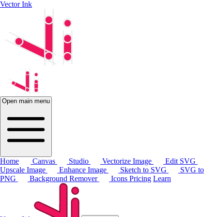
Vector Ink
Open main menu
Home
Canvas
Studio
Vectorize Image
Edit SVG
Upscale Image
Enhance Image
Sketch to SVG
SVG to
PNG
Background Remover
Icons
Pricing
Learn