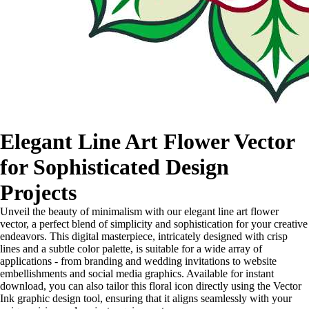
Elegant Line Art Flower Vector
for Sophisticated Design
Projects
Unveil the beauty of minimalism with our elegant line art flower
vector, a perfect blend of simplicity and sophistication for your creative
endeavors. This digital masterpiece, intricately designed with crisp
lines and a subtle color palette, is suitable for a wide array of
applications - from branding and wedding invitations to website
embellishments and social media graphics. Available for instant
download, you can also tailor this floral icon directly using the Vector
Ink graphic design tool, ensuring that it aligns seamlessly with your