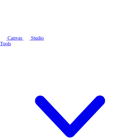
Canvas
Studio
Tools