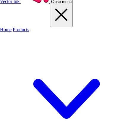
Vector Ink
Close menu
Home
Products