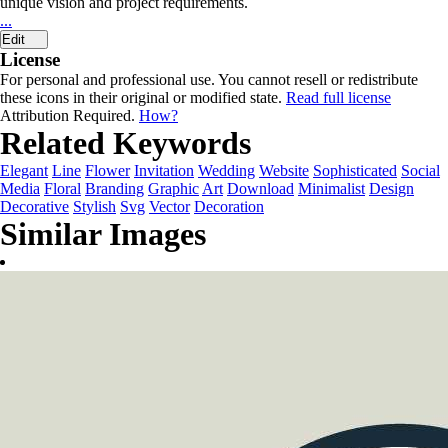
unique vision and project requirements.
...
Edit
License
For personal and professional use. You cannot resell or redistribute
these icons in their original or modified state.
Read full license
Attribution Required.
How?
Related Keywords
Elegant
Line
Flower
Invitation
Wedding
Website
Sophisticated
Social
Media
Floral
Branding
Graphic
Art
Download
Minimalist
Design
Decorative
Stylish
Svg
Vector
Decoration
Similar Images