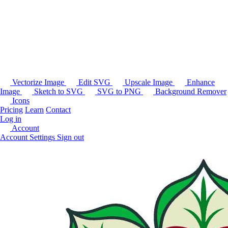
Vectorize Image
Edit SVG
Upscale Image
Enhance
Image
Sketch to SVG
SVG to PNG
Background Remover
Icons
Pricing
Learn
Contact
Log in
Account
Account Settings
Sign out