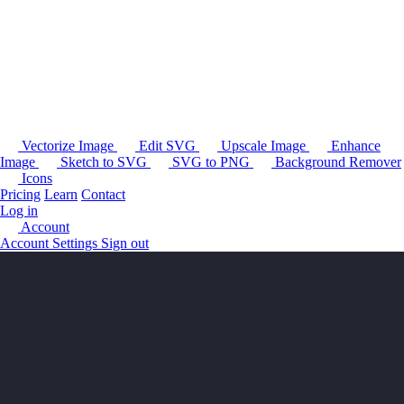
Vectorize Image
Edit SVG
Upscale Image
Enhance
Image
Sketch to SVG
SVG to PNG
Background Remover
Icons
Pricing
Learn
Contact
Log in
Account
Account Settings
Sign out