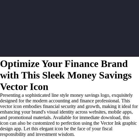
Optimize Your Finance Brand
with This Sleek Money Savings
Vector Icon
Presenting a sophisticated line style money savings logo, exquisitely
designed for the modern accounting and finance professional. This
vector icon embodies financial security and growth, making it ideal for
enhancing your brand's visual identity across websites, mobile apps,
and promotional materials. Available for immediate download, this
icon can also be customized to perfection using the Vector Ink graphic
design app. Let this elegant icon be the face of your fiscal
responsibility and investment wisdom.