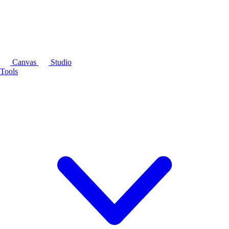
Canvas
Studio
Tools