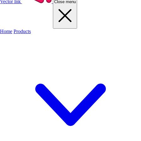
Vector Ink
Close menu
Home
Products