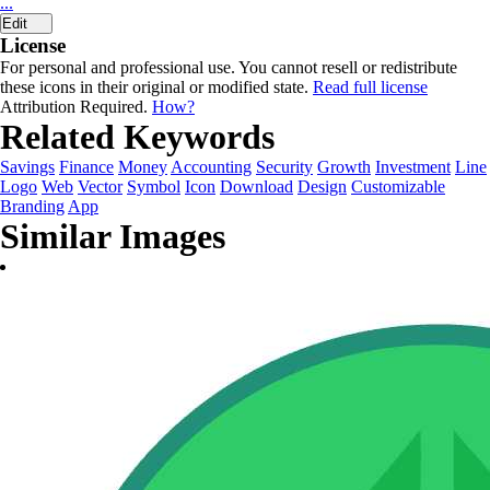
...
Edit
License
For personal and professional use. You cannot resell or redistribute
these icons in their original or modified state.
Read full license
Attribution Required.
How?
Related Keywords
Savings
Finance
Money
Accounting
Security
Growth
Investment
Line
Logo
Web
Vector
Symbol
Icon
Download
Design
Customizable
Branding
App
Similar Images