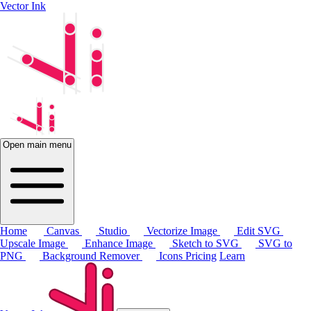
Vector Ink
Open main menu
Home
Canvas
Studio
Vectorize Image
Edit SVG
Upscale Image
Enhance Image
Sketch to SVG
SVG to
PNG
Background Remover
Icons
Pricing
Learn