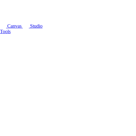
Canvas
Studio
Tools