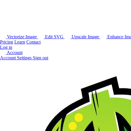
Vectorize Image
Edit SVG
Upscale Image
Enhance Im
Pricing
Learn
Contact
Log in
Account
Account Settings
Sign out