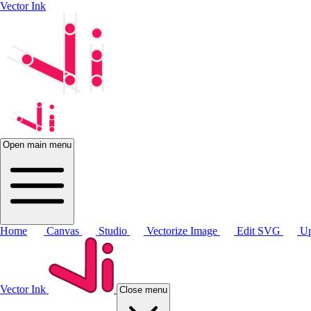
Vector Ink
Open main menu
Home
Canvas
Studio
Vectorize Image
Edit SVG
Up
Vector Ink
Close menu