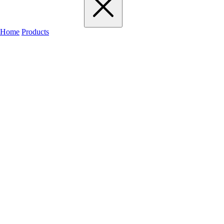
Home
Products