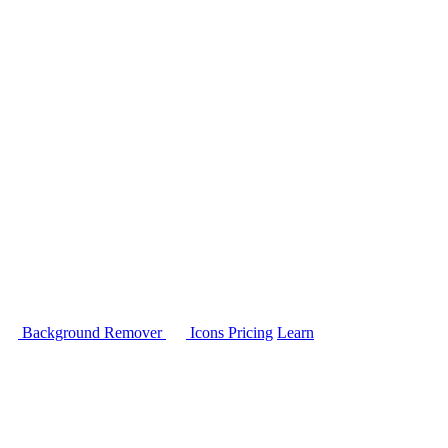
Background Remover
Icons
Pricing
Learn