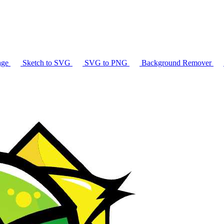
age
Sketch to SVG
SVG to PNG
Background Remover