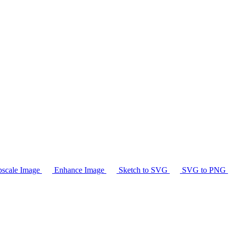
scale Image
Enhance Image
Sketch to SVG
SVG to PNG