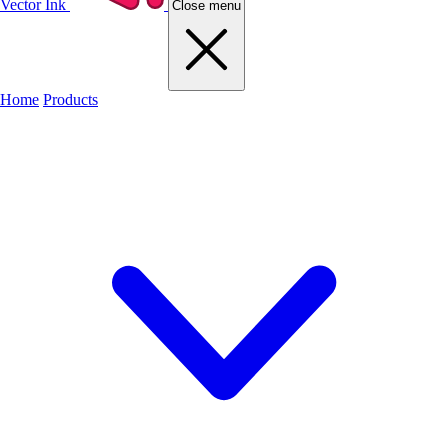
Vector Ink
Close menu
Home
Products