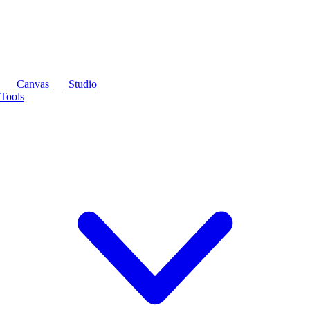
Canvas
Studio
Tools