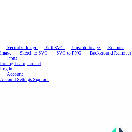
Vectorize Image
Edit SVG
Upscale Image
Enhance
Image
Sketch to SVG
SVG to PNG
Background Remover
Icons
Pricing
Learn
Contact
Log in
Account
Account Settings
Sign out