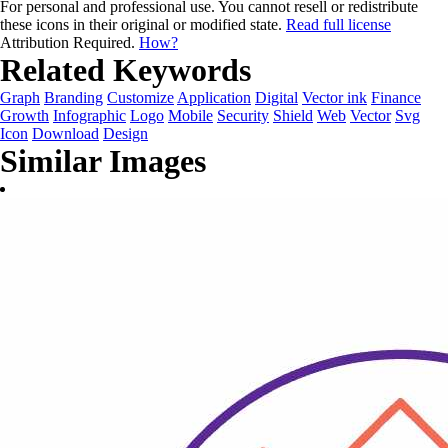
For personal and professional use. You cannot resell or redistribute
these icons in their original or modified state.
Read full license
Attribution Required.
How?
Related Keywords
Graph
Branding
Customize
Application
Digital
Vector ink
Finance
Growth
Infographic
Logo
Mobile
Security
Shield
Web
Vector
Svg
Icon
Download
Design
Similar Images