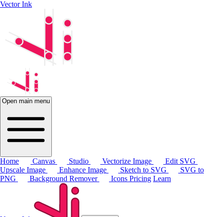
Vector Ink
Open main menu
Home
Canvas
Studio
Vectorize Image
Edit SVG
Upscale Image
Enhance Image
Sketch to SVG
SVG to
PNG
Background Remover
Icons
Pricing
Learn