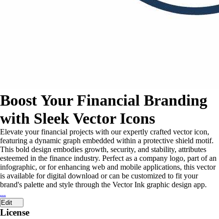
Boost Your Financial Branding
with Sleek Vector Icons
Elevate your financial projects with our expertly crafted vector icon,
featuring a dynamic graph embedded within a protective shield motif.
This bold design embodies growth, security, and stability, attributes
esteemed in the finance industry. Perfect as a company logo, part of an
infographic, or for enhancing web and mobile applications, this vector
is available for digital download or can be customized to fit your
brand's palette and style through the Vector Ink graphic design app.
...
Edit
License