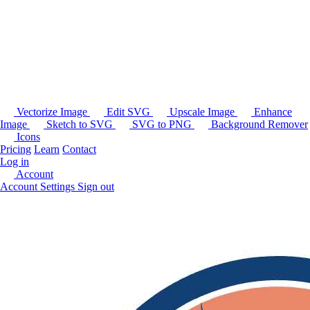
Vectorize Image
Edit SVG
Upscale Image
Enhance
Image
Sketch to SVG
SVG to PNG
Background Remover
Icons
Pricing
Learn
Contact
Log in
Account
Account Settings
Sign out