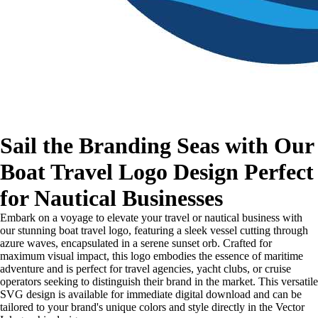
Sail the Branding Seas with Our
Boat Travel Logo Design Perfect
for Nautical Businesses
Embark on a voyage to elevate your travel or nautical business with
our stunning boat travel logo, featuring a sleek vessel cutting through
azure waves, encapsulated in a serene sunset orb. Crafted for
maximum visual impact, this logo embodies the essence of maritime
adventure and is perfect for travel agencies, yacht clubs, or cruise
operators seeking to distinguish their brand in the market. This versatile
SVG design is available for immediate digital download and can be
tailored to your brand's unique colors and style directly in the Vector