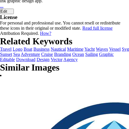
Ink graphic design app.
...
Edit
License
For personal and professional use. You cannot resell or redistribute
these icons in their original or modified state.
Read full license
Attribution Required.
How?
Related Keywords
Travel
Logo
Boat
Business
Nautical
Maritime
Yacht
Waves
Vessel
Svg
Sunset
Sea
Adventure
Cruise
Branding
Ocean
Sailing
Graphic
Editable
Download
Design
Vector
Agency
Similar Images