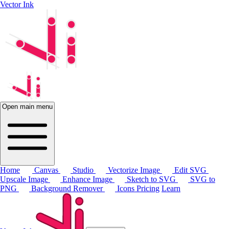
Vector Ink
Open main menu
Home
Canvas
Studio
Vectorize Image
Edit SVG
Upscale Image
Enhance Image
Sketch to SVG
SVG to
PNG
Background Remover
Icons
Pricing
Learn