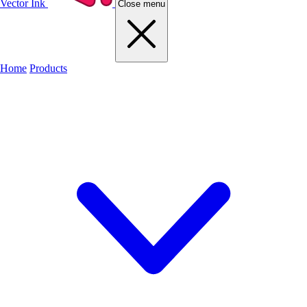
Vector Ink
Close menu
Home
Products