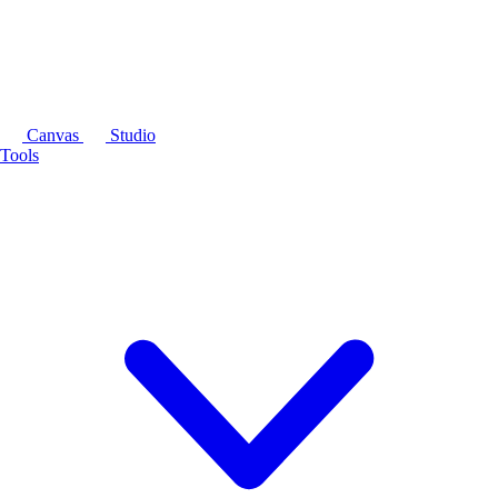
Canvas
Studio
Tools