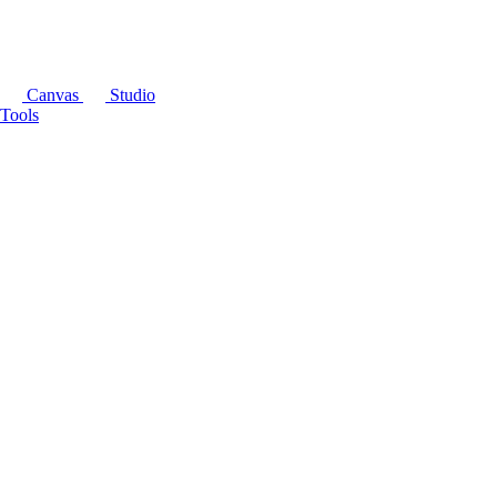
Canvas
Studio
Tools