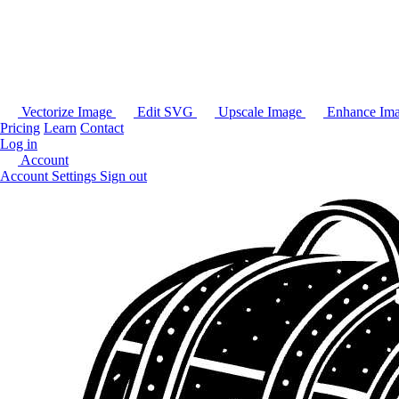
Vectorize Image
Edit SVG
Upscale Image
Enhance Im
Pricing
Learn
Contact
Log in
Account
Account Settings
Sign out