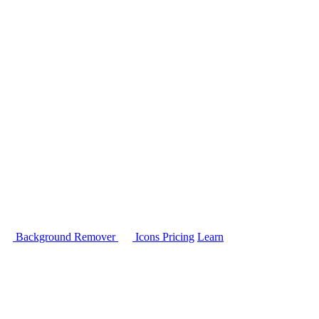
Background Remover
Icons
Pricing
Learn