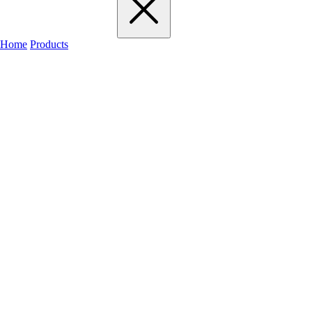
Home
Products