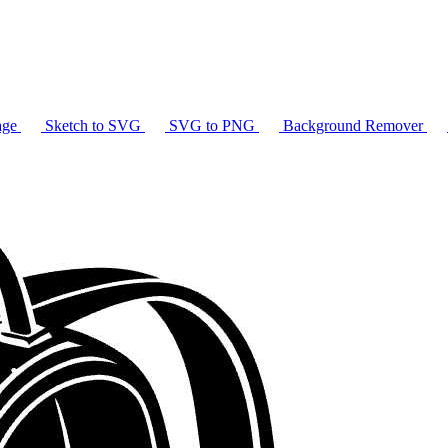
age
Sketch to SVG
SVG to PNG
Background Remover