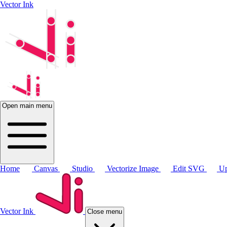
Vector Ink
Open main menu
Home
Canvas
Studio
Vectorize Image
Edit SVG
Up
Vector Ink
Close menu