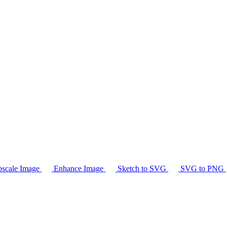
scale Image
Enhance Image
Sketch to SVG
SVG to PNG