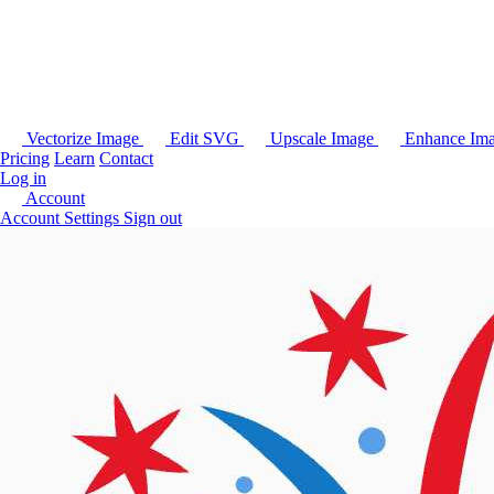
Vectorize Image
Edit SVG
Upscale Image
Enhance Im
Pricing
Learn
Contact
Log in
Account
Account Settings
Sign out