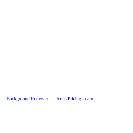
Background Remover
Icons
Pricing
Learn