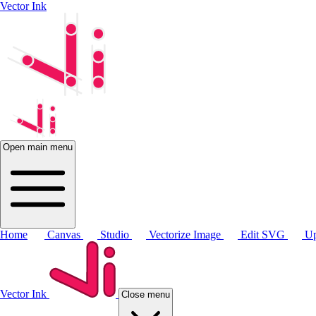
Vector Ink
Open main menu
Home
Canvas
Studio
Vectorize Image
Edit SVG
Up
Vector Ink
Close menu