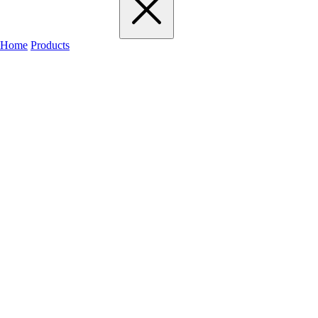
Home
Products