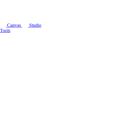
Canvas
Studio
Tools