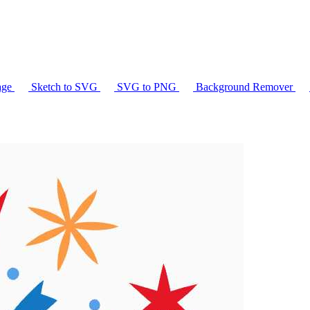
age
Sketch to SVG
SVG to PNG
Background Remover