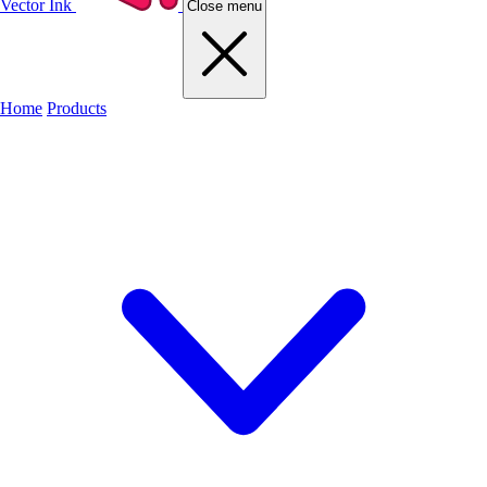
Vector Ink
Close menu
Home
Products