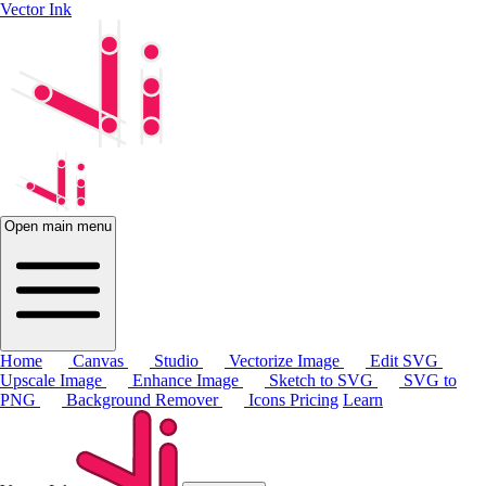
Vector Ink
Open main menu
Home
Canvas
Studio
Vectorize Image
Edit SVG
Upscale Image
Enhance Image
Sketch to SVG
SVG to
PNG
Background Remover
Icons
Pricing
Learn