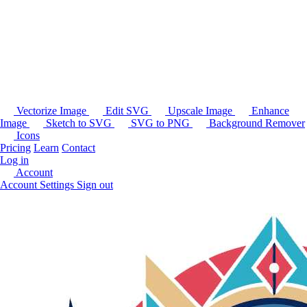
Vectorize Image
Edit SVG
Upscale Image
Enhance
Image
Sketch to SVG
SVG to PNG
Background Remover
Icons
Pricing
Learn
Contact
Log in
Account
Account Settings
Sign out