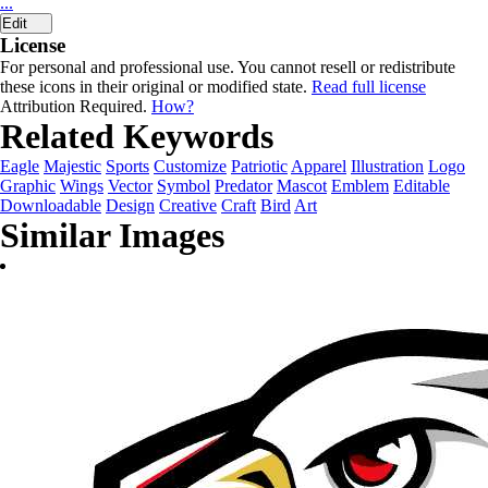
...
Edit
License
For personal and professional use. You cannot resell or redistribute
these icons in their original or modified state.
Read full license
Attribution Required.
How?
Related Keywords
Eagle
Majestic
Sports
Customize
Patriotic
Apparel
Illustration
Logo
Graphic
Wings
Vector
Symbol
Predator
Mascot
Emblem
Editable
Downloadable
Design
Creative
Craft
Bird
Art
Similar Images