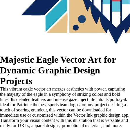
Majestic Eagle Vector Art for
Dynamic Graphic Design
Projects
This vibrant eagle vector art merges aesthetics with power, capturing
the majesty of the eagle in a symphony of striking colors and bold
lines. Its detailed feathers and intense gaze inject life into its portrayal.
Ideal for Patriotic themes, sports team logos, or any project desiring a
touch of soaring grandeur, this vector can be downloaded for
immediate use or customized within the Vector Ink graphic design app.
Transform your visual content with this illustration that is versatile and
ready for URLs, apparel designs, promotional materials, and more.