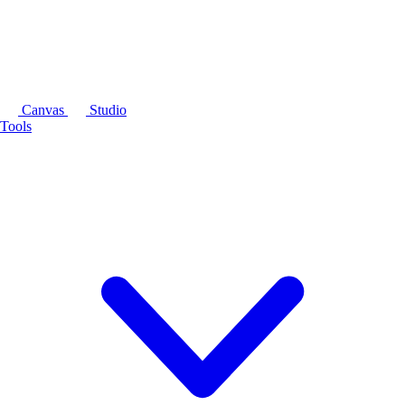
Canvas
Studio
Tools