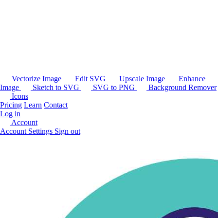
Vectorize Image
Edit SVG
Upscale Image
Enhance
Image
Sketch to SVG
SVG to PNG
Background Remover
Icons
Pricing
Learn
Contact
Log in
Account
Account Settings
Sign out