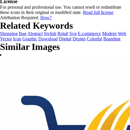
License
For personal and professional use. You cannot resell or redistribute
these icons in their original or modified state.
Read full license
Attribution Required.
How?
Related Keywords
Shopping
Bag
Abstract
Stylish
Retail
Svg
E-commerce
Modern
Web
Vector
Icon
Graphic
Download
Digital
Design
Colorful
Branding
Similar Images