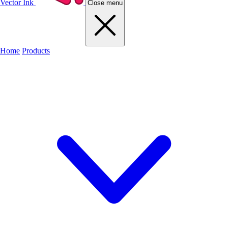
Vector Ink
Close menu
Home
Products