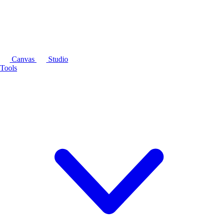
Canvas
Studio
Tools