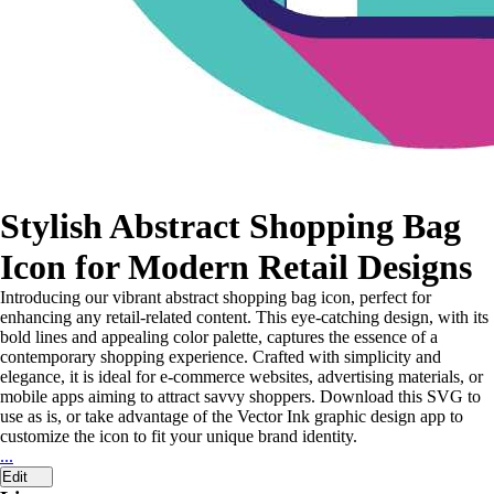
Stylish Abstract Shopping Bag
Icon for Modern Retail Designs
Introducing our vibrant abstract shopping bag icon, perfect for
enhancing any retail-related content. This eye-catching design, with its
bold lines and appealing color palette, captures the essence of a
contemporary shopping experience. Crafted with simplicity and
elegance, it is ideal for e-commerce websites, advertising materials, or
mobile apps aiming to attract savvy shoppers. Download this SVG to
use as is, or take advantage of the Vector Ink graphic design app to
customize the icon to fit your unique brand identity.
...
Edit