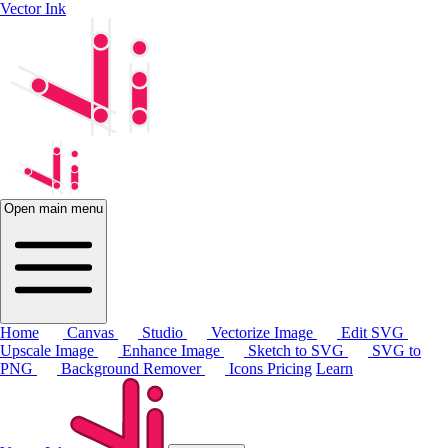
Vector Ink
Open main menu
Home
Canvas
Studio
Vectorize Image
Edit SVG
Upscale Image
Enhance Image
Sketch to SVG
SVG to
PNG
Background Remover
Icons
Pricing
Learn