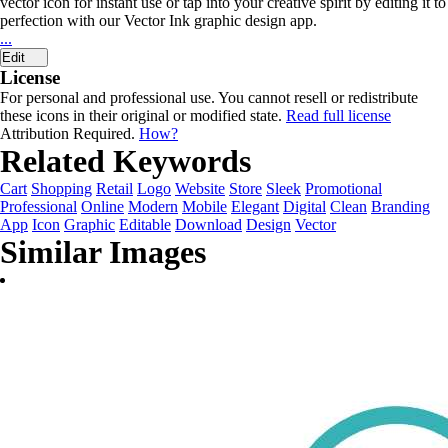
vector icon for instant use or tap into your creative spirit by editing it to
perfection with our Vector Ink graphic design app.
...
Edit
License
For personal and professional use. You cannot resell or redistribute
these icons in their original or modified state.
Read full license
Attribution Required.
How?
Related Keywords
Cart
Shopping
Retail
Logo
Website
Store
Sleek
Promotional
Professional
Online
Modern
Mobile
Elegant
Digital
Clean
Branding
App
Icon
Graphic
Editable
Download
Design
Vector
Similar Images