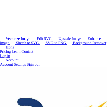
Vectorize Image
Edit SVG
Upscale Image
Enhance
Image
Sketch to SVG
SVG to PNG
Background Remover
Icons
Pricing
Learn
Contact
Log in
Account
Account Settings
Sign out