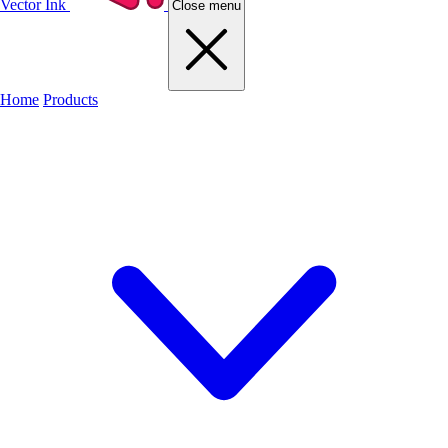
Vector Ink
Close menu
Home
Products