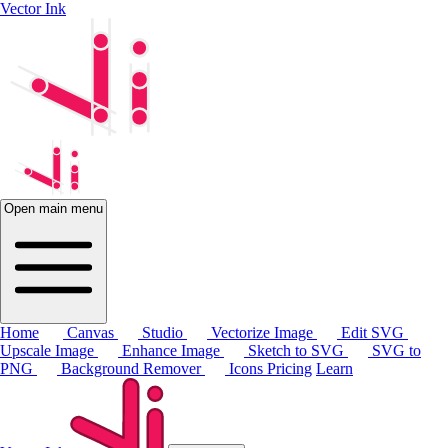
Vector Ink
Open main menu
Home
Canvas
Studio
Vectorize Image
Edit SVG
Upscale Image
Enhance Image
Sketch to SVG
SVG to
PNG
Background Remover
Icons
Pricing
Learn