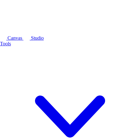
Canvas
Studio
Tools