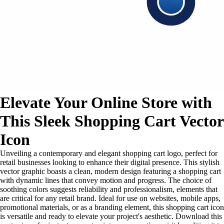
Elevate Your Online Store with
This Sleek Shopping Cart Vector
Icon
Unveiling a contemporary and elegant shopping cart logo, perfect for
retail businesses looking to enhance their digital presence. This stylish
vector graphic boasts a clean, modern design featuring a shopping cart
with dynamic lines that convey motion and progress. The choice of
soothing colors suggests reliability and professionalism, elements that
are critical for any retail brand. Ideal for use on websites, mobile apps,
promotional materials, or as a branding element, this shopping cart icon
is versatile and ready to elevate your project's aesthetic. Download this