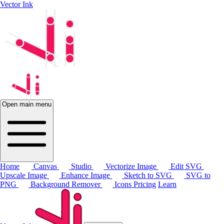
Vector Ink
Open main menu
Home
Canvas
Studio
Vectorize Image
Edit SVG
Upscale Image
Enhance Image
Sketch to SVG
SVG to
PNG
Background Remover
Icons
Pricing
Learn