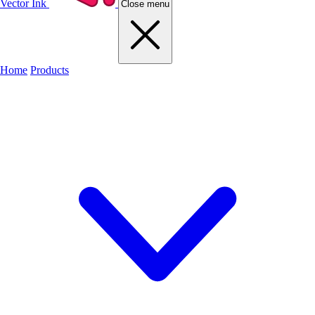
Vector Ink
Close menu
Home
Products