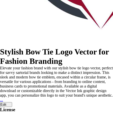
Stylish Bow Tie Logo Vector for
Fashion Branding
Elevate your fashion brand with our stylish bow tie logo vector, perfect
for savvy sartorial brands looking to make a distinct impression. This
sleek and modern bow tie emblem, encased within a circular frame, is
versatile for various applications - from branding to online content,
business cards to promotional materials. Available as a digital
download or customizable directly in the Vector Ink graphic design
app, you can personalize this logo to suit your brand's unique aesthetic.
...
Edit
License