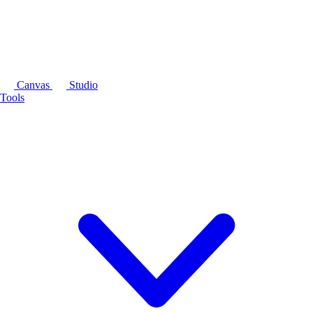
Canvas
Studio
Tools