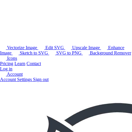
Vectorize Image
Edit SVG
Upscale Image
Enhance
Image
Sketch to SVG
SVG to PNG
Background Remover
Icons
Pricing
Learn
Contact
Log in
Account
Account Settings
Sign out