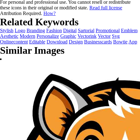
For personal and professional use. You cannot resell or redistribute
these icons in their original or modified state.
Read full license
Attribution Required.
How?
Related Keywords
Stylish
Logo
Branding
Fashion
Digital
Sartorial
Promotional
Emblem
Aesthetic
Modern
Personalize
Graphic
Vectorink
Vector
Svg
Onlinecontent
Editable
Download
Design
Businesscards
Bowtie
App
Similar Images