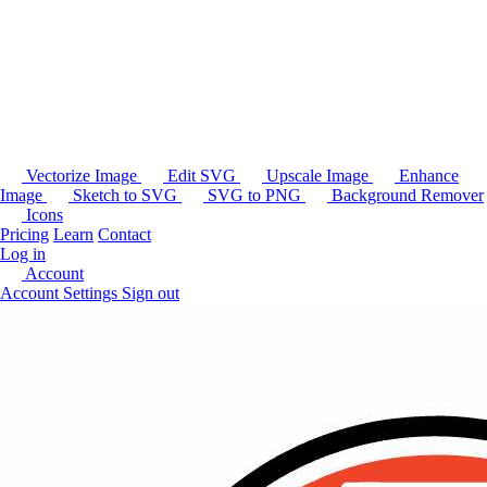
Vectorize Image
Edit SVG
Upscale Image
Enhance
Image
Sketch to SVG
SVG to PNG
Background Remover
Icons
Pricing
Learn
Contact
Log in
Account
Account Settings
Sign out