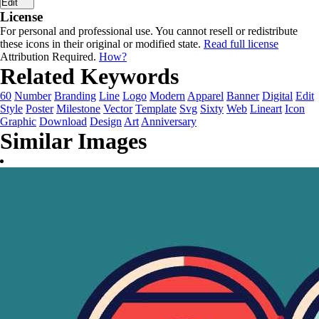
Edit
License
For personal and professional use. You cannot resell or redistribute
these icons in their original or modified state.
Read full license
Attribution Required.
How?
Related Keywords
60
Number
Branding
Line
Logo
Modern
Apparel
Banner
Digital
Edit
Style
Poster
Milestone
Vector
Template
Svg
Sixty
Web
Lineart
Icon
Graphic
Download
Design
Art
Anniversary
Similar Images