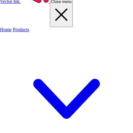
Vector Ink
Close menu
Home
Products