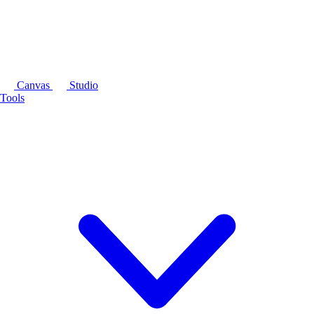
Canvas
Studio
Tools