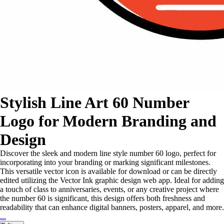
Stylish Line Art 60 Number
Logo for Modern Branding and
Design
Discover the sleek and modern line style number 60 logo, perfect for
incorporating into your branding or marking significant milestones.
This versatile vector icon is available for download or can be directly
edited utilizing the Vector Ink graphic design web app. Ideal for adding
a touch of class to anniversaries, events, or any creative project where
the number 60 is significant, this design offers both freshness and
readability that can enhance digital banners, posters, apparel, and more.
...