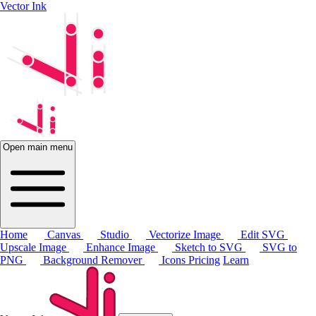
Vector Ink
Open main menu
Home
Canvas
Studio
Vectorize Image
Edit SVG
Upscale Image
Enhance Image
Sketch to SVG
SVG to
PNG
Background Remover
Icons
Pricing
Learn