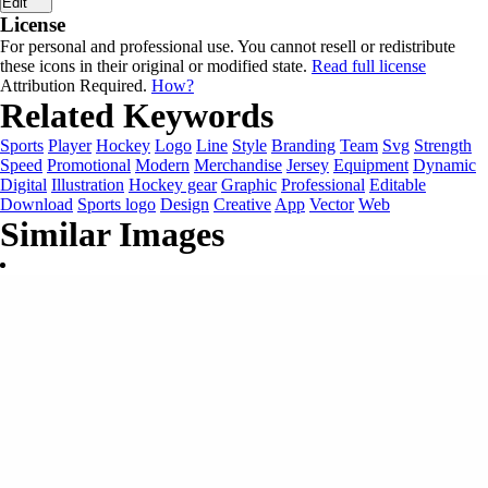
Edit
License
For personal and professional use. You cannot resell or redistribute
these icons in their original or modified state.
Read full license
Attribution Required.
How?
Related Keywords
Sports
Player
Hockey
Logo
Line
Style
Branding
Team
Svg
Strength
Speed
Promotional
Modern
Merchandise
Jersey
Equipment
Dynamic
Digital
Illustration
Hockey gear
Graphic
Professional
Editable
Download
Sports logo
Design
Creative
App
Vector
Web
Similar Images