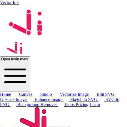
Vector Ink
Open main menu
Home
Canvas
Studio
Vectorize Image
Edit SVG
Upscale Image
Enhance Image
Sketch to SVG
SVG to
PNG
Background Remover
Icons
Pricing
Learn