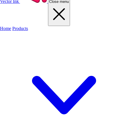
Vector Ink
Close menu
Home
Products