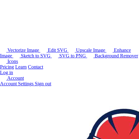
Vectorize Image
Edit SVG
Upscale Image
Enhance
Image
Sketch to SVG
SVG to PNG
Background Remover
Icons
Pricing
Learn
Contact
Log in
Account
Account Settings
Sign out