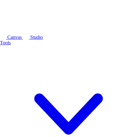
Canvas
Studio
Tools