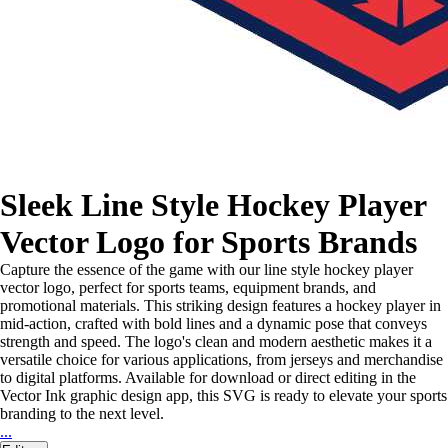
Sleek Line Style Hockey Player
Vector Logo for Sports Brands
Capture the essence of the game with our line style hockey player
vector logo, perfect for sports teams, equipment brands, and
promotional materials. This striking design features a hockey player in
mid-action, crafted with bold lines and a dynamic pose that conveys
strength and speed. The logo's clean and modern aesthetic makes it a
versatile choice for various applications, from jerseys and merchandise
to digital platforms. Available for download or direct editing in the
Vector Ink graphic design app, this SVG is ready to elevate your sports
branding to the next level.
...