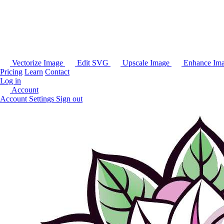
Vectorize Image
Edit SVG
Upscale Image
Enhance Im
Pricing
Learn
Contact
Log in
Account
Account Settings
Sign out