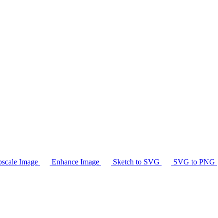
scale Image
Enhance Image
Sketch to SVG
SVG to PNG