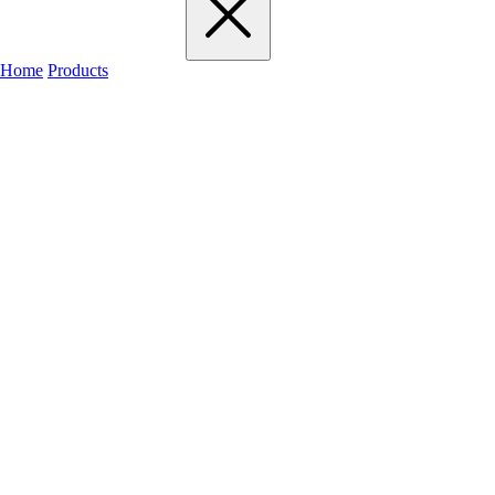
Home
Products