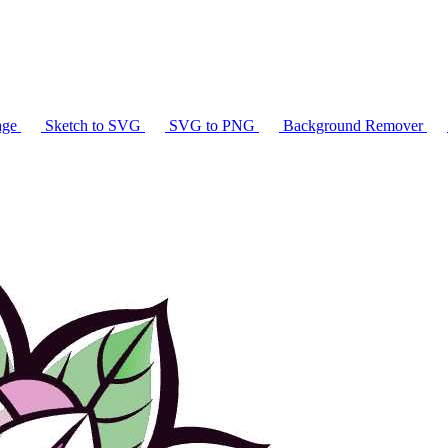
age
Sketch to SVG
SVG to PNG
Background Remover