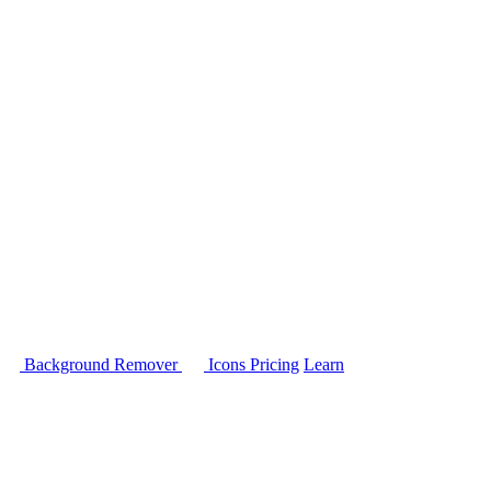
Background Remover
Icons
Pricing
Learn