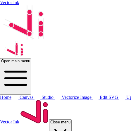
Vector Ink
Open main menu
Home
Canvas
Studio
Vectorize Image
Edit SVG
Up
Vector Ink
Close menu