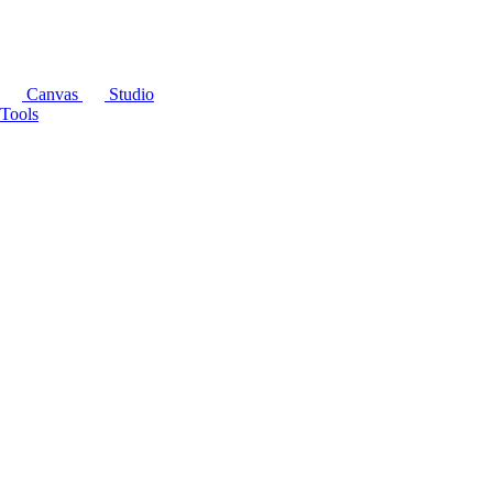
Canvas
Studio
Tools