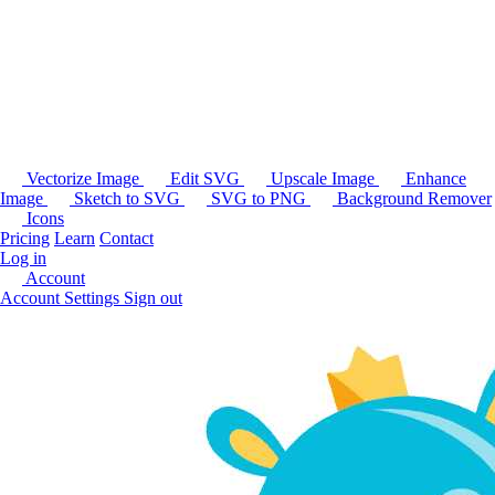
Vectorize Image
Edit SVG
Upscale Image
Enhance
Image
Sketch to SVG
SVG to PNG
Background Remover
Icons
Pricing
Learn
Contact
Log in
Account
Account Settings
Sign out