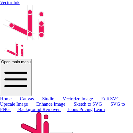
Vector Ink
Open main menu
Home
Canvas
Studio
Vectorize Image
Edit SVG
Upscale Image
Enhance Image
Sketch to SVG
SVG to
PNG
Background Remover
Icons
Pricing
Learn