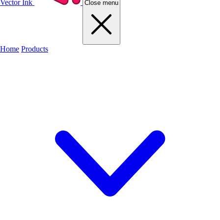
Vector Ink
Close menu
Home
Products