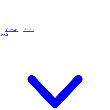
Canvas
Studio
Tools