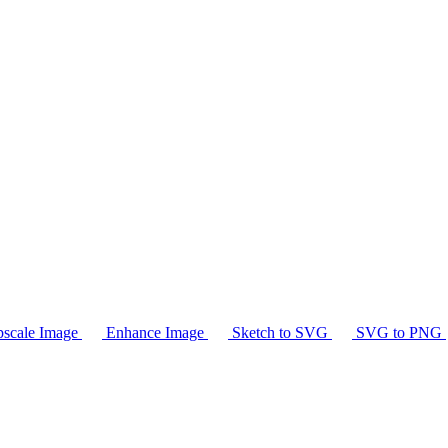
scale Image
Enhance Image
Sketch to SVG
SVG to PNG