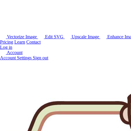
Vectorize Image
Edit SVG
Upscale Image
Enhance Im
Pricing
Learn
Contact
Log in
Account
Account Settings
Sign out