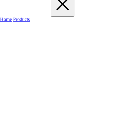
Home
Products