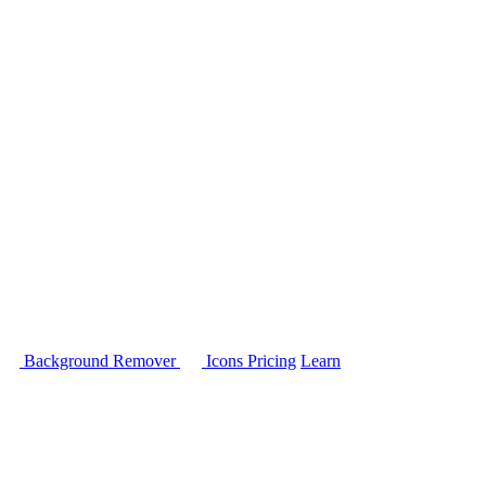
Background Remover
Icons
Pricing
Learn