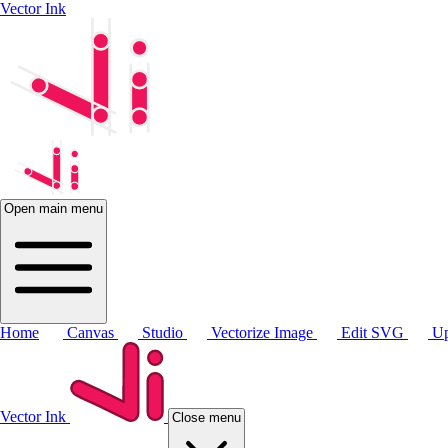
Vector Ink
Open main menu
Home
Canvas
Studio
Vectorize Image
Edit SVG
Up
Vector Ink
Close menu