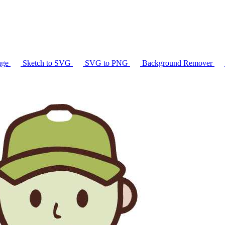
age
Sketch to SVG
SVG to PNG
Background Remover