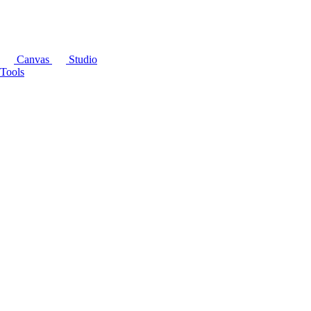
Canvas
Studio
Tools