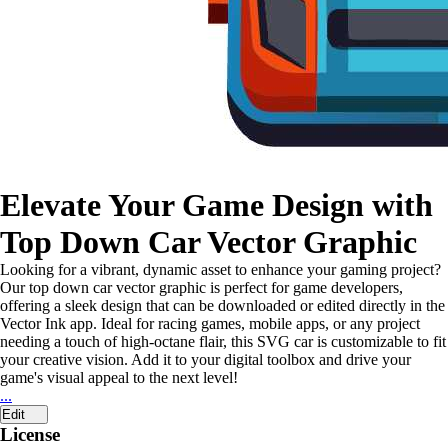
Elevate Your Game Design with
Top Down Car Vector Graphic
Looking for a vibrant, dynamic asset to enhance your gaming project?
Our top down car vector graphic is perfect for game developers,
offering a sleek design that can be downloaded or edited directly in the
Vector Ink app. Ideal for racing games, mobile apps, or any project
needing a touch of high-octane flair, this SVG car is customizable to fit
your creative vision. Add it to your digital toolbox and drive your
game's visual appeal to the next level!
...
Edit
License