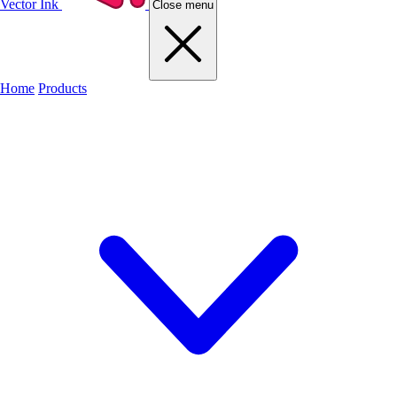
Vector Ink
Close menu
Home
Products