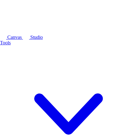
Canvas
Studio
Tools