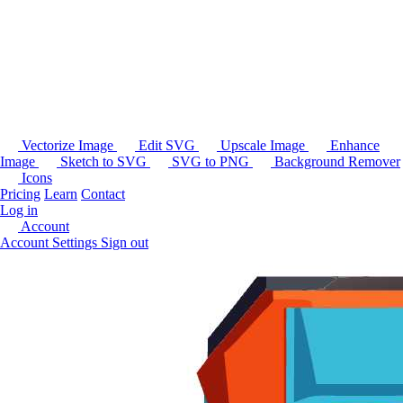
Vectorize Image
Edit SVG
Upscale Image
Enhance
Image
Sketch to SVG
SVG to PNG
Background Remover
Icons
Pricing
Learn
Contact
Log in
Account
Account Settings
Sign out