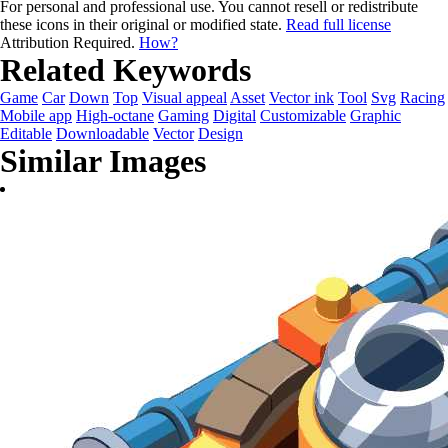
For personal and professional use. You cannot resell or redistribute
these icons in their original or modified state.
Read full license
Attribution Required.
How?
Related Keywords
Game
Car
Down
Top
Visual appeal
Asset
Vector ink
Tool
Svg
Racing
Mobile app
High-octane
Gaming
Digital
Customizable
Graphic
Editable
Downloadable
Vector
Design
Similar Images