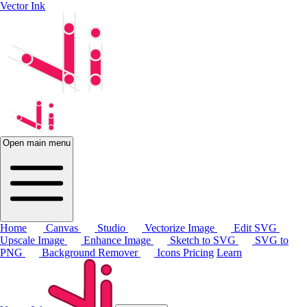
Vector Ink
Open main menu
Home
Canvas
Studio
Vectorize Image
Edit SVG
Upscale Image
Enhance Image
Sketch to SVG
SVG to
PNG
Background Remover
Icons
Pricing
Learn