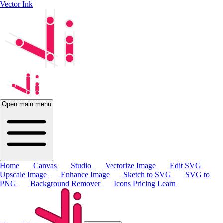
Vector Ink
Open main menu
Home
Canvas
Studio
Vectorize Image
Edit SVG
Upscale Image
Enhance Image
Sketch to SVG
SVG to
PNG
Background Remover
Icons
Pricing
Learn