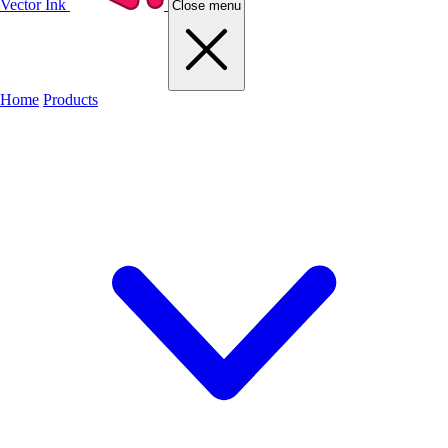
Vector Ink
Close menu
Home
Products