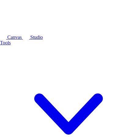
Canvas
Studio
Tools