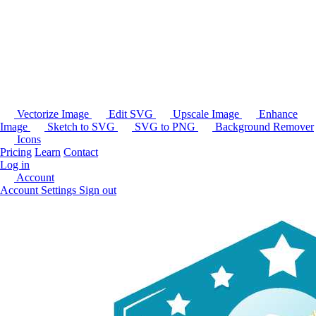
Vectorize Image
Edit SVG
Upscale Image
Enhance
Image
Sketch to SVG
SVG to PNG
Background Remover
Icons
Pricing
Learn
Contact
Log in
Account
Account Settings
Sign out