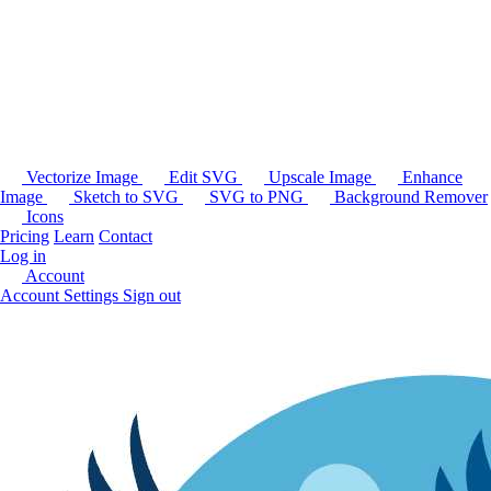
Vectorize Image
Edit SVG
Upscale Image
Enhance
Image
Sketch to SVG
SVG to PNG
Background Remover
Icons
Pricing
Learn
Contact
Log in
Account
Account Settings
Sign out