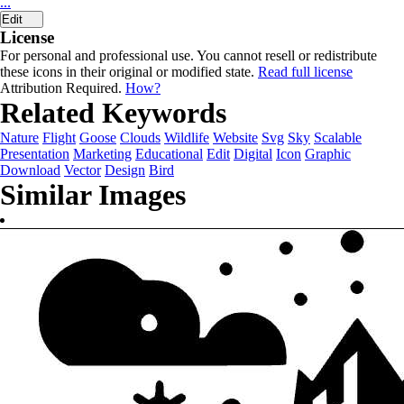
...
Edit
License
For personal and professional use. You cannot resell or redistribute
these icons in their original or modified state.
Read full license
Attribution Required.
How?
Related Keywords
Nature
Flight
Goose
Clouds
Wildlife
Website
Svg
Sky
Scalable
Presentation
Marketing
Educational
Edit
Digital
Icon
Graphic
Download
Vector
Design
Bird
Similar Images