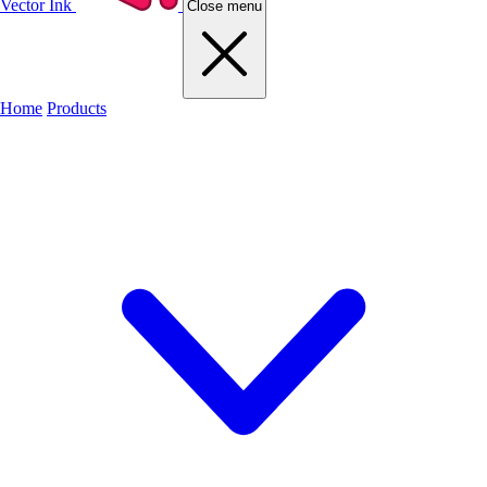
Vector Ink
Close menu
Home
Products