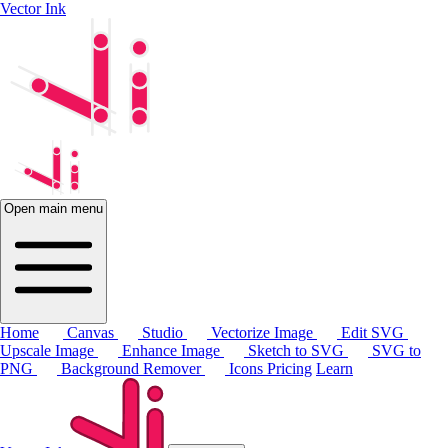
Vector Ink
Open main menu
Home
Canvas
Studio
Vectorize Image
Edit SVG
Upscale Image
Enhance Image
Sketch to SVG
SVG to
PNG
Background Remover
Icons
Pricing
Learn