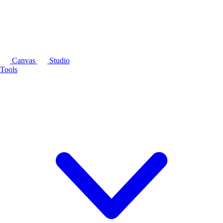
Canvas
Studio
Tools