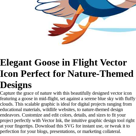
Elegant Goose in Flight Vector
Icon Perfect for Nature-Themed
Designs
Capture the grace of nature with this beautifully designed vector icon
featuring a goose in mid-flight, set against a serene blue sky with fluffy
clouds. This scalable graphic is ideal for digital projects ranging from
educational materials, wildlife websites, to nature-themed design
endeavors. Customize and edit colors, details, and sizes to fit your
project perfectly with Vector Ink, the intuitive graphic design tool right
at your fingertips. Download this SVG for instant use, or tweak it to
perfection for your blogs, presentations, or marketing collateral.