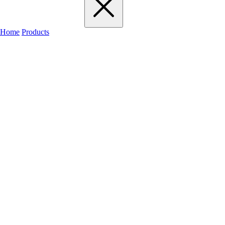
Home
Products