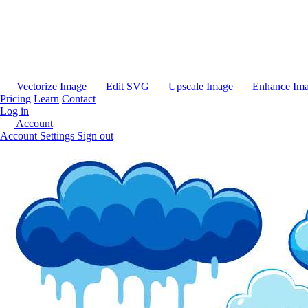
Vectorize Image
Edit SVG
Upscale Image
Enhance Im
Pricing
Learn
Contact
Log in
Account
Account Settings
Sign out