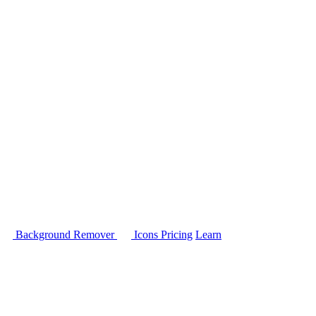
Background Remover
Icons
Pricing
Learn