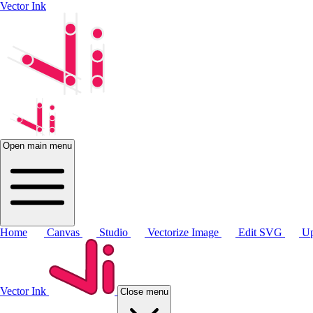
Vector Ink
Open main menu
Home
Canvas
Studio
Vectorize Image
Edit SVG
Up
Vector Ink
Close menu