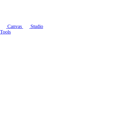
Canvas
Studio
Tools