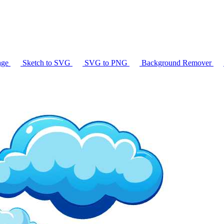
age
Sketch to SVG
SVG to PNG
Background Remover