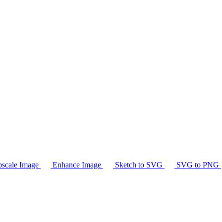
scale Image
Enhance Image
Sketch to SVG
SVG to PNG