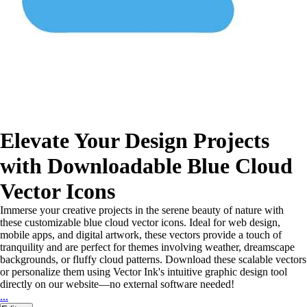
Elevate Your Design Projects
with Downloadable Blue Cloud
Vector Icons
Immerse your creative projects in the serene beauty of nature with
these customizable blue cloud vector icons. Ideal for web design,
mobile apps, and digital artwork, these vectors provide a touch of
tranquility and are perfect for themes involving weather, dreamscape
backgrounds, or fluffy cloud patterns. Download these scalable vectors
or personalize them using Vector Ink's intuitive graphic design tool
directly on our website—no external software needed!
...