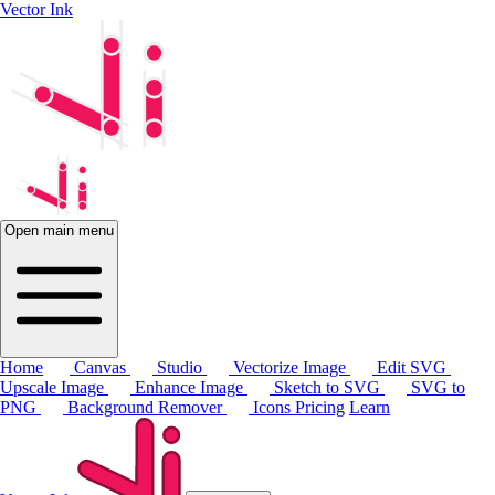
Vector Ink
Open main menu
Home
Canvas
Studio
Vectorize Image
Edit SVG
Upscale Image
Enhance Image
Sketch to SVG
SVG to
PNG
Background Remover
Icons
Pricing
Learn