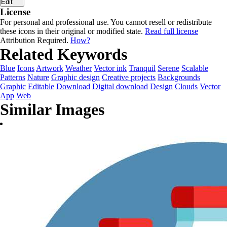
Edit
License
For personal and professional use. You cannot resell or redistribute
these icons in their original or modified state.
Read full license
Attribution Required.
How?
Related Keywords
Blue
Icons
Artwork
Weather
Vector ink
Tranquil
Serene
Scalable
Patterns
Nature
Graphic design
Creative projects
Backgrounds
Graphic
Editable
Download
Digital download
Design
Clouds
Vector
App
Web
Similar Images