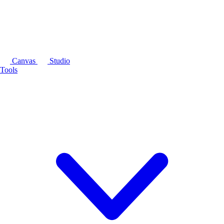
Canvas
Studio
Tools