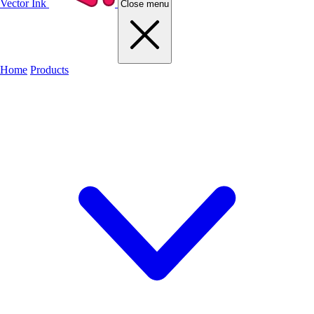
Vector Ink
Close menu
Home
Products