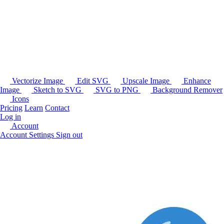
Vectorize Image
Edit SVG
Upscale Image
Enhance
Image
Sketch to SVG
SVG to PNG
Background Remover
Icons
Pricing
Learn
Contact
Log in
Account
Account Settings
Sign out