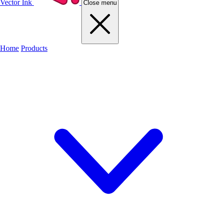
Vector Ink
Close menu
Home
Products