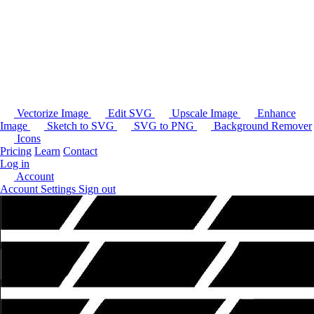
Vectorize Image
Edit SVG
Upscale Image
Enhance
Image
Sketch to SVG
SVG to PNG
Background Remover
Icons
Pricing
Learn
Contact
Log in
Account
Account Settings
Sign out