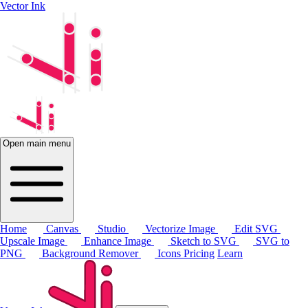
Vector Ink
Open main menu
Home
Canvas
Studio
Vectorize Image
Edit SVG
Upscale Image
Enhance Image
Sketch to SVG
SVG to
PNG
Background Remover
Icons
Pricing
Learn