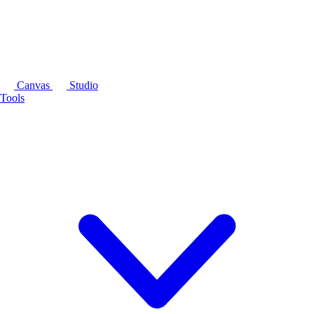
Canvas
Studio
Tools