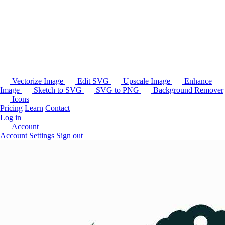
Vectorize Image
Edit SVG
Upscale Image
Enhance
Image
Sketch to SVG
SVG to PNG
Background Remover
Icons
Pricing
Learn
Contact
Log in
Account
Account Settings
Sign out