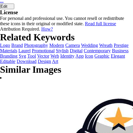
...
Edit
License
For personal and professional use. You cannot resell or redistribute
these icons in their original or modified state.
Read full license
Attribution Required.
How?
Related Keywords
Logo
Brand
Photography
Modern
Camera
Wedding
Wreath
Prestige
Materials
Laurel
Promotional
Stylish
Digital
Contemporary
Business
Branding
Svg
Tool
Vector
Web
Identity
App
Icon
Graphic
Elegant
Editable
Download
Design
Art
Similar Images