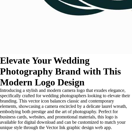
Elevate Your Wedding
Photography Brand with This
Modern Logo Design
Introducing a stylish and modern camera logo that exudes elegance,
specifically crafted for wedding photographers looking to elevate their
branding. This vector icon balances classic and contemporary
elements, showcasing a camera encircled by a delicate laurel wreath,
embodying both prestige and the art of photography. Perfect for
business cards, websites, and promotional materials, this logo is
available for digital download and can be customized to match your
unique style through the Vector Ink graphic design web app.