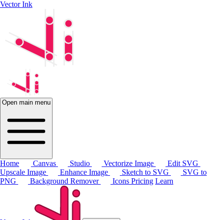
Vector Ink
Open main menu
Home
Canvas
Studio
Vectorize Image
Edit SVG
Upscale Image
Enhance Image
Sketch to SVG
SVG to
PNG
Background Remover
Icons
Pricing
Learn