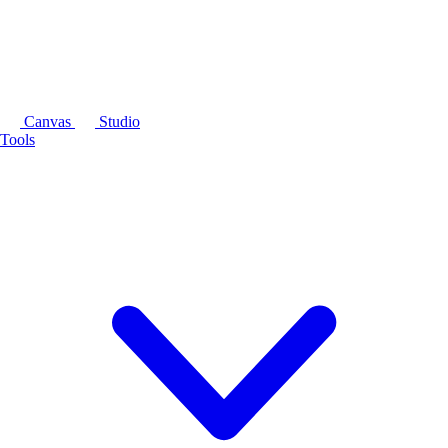
Canvas
Studio
Tools