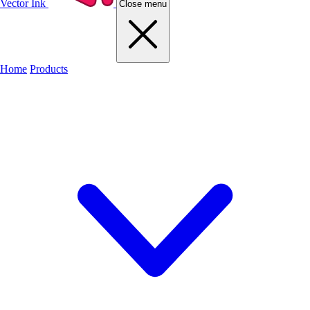
Vector Ink
Close menu
Home
Products