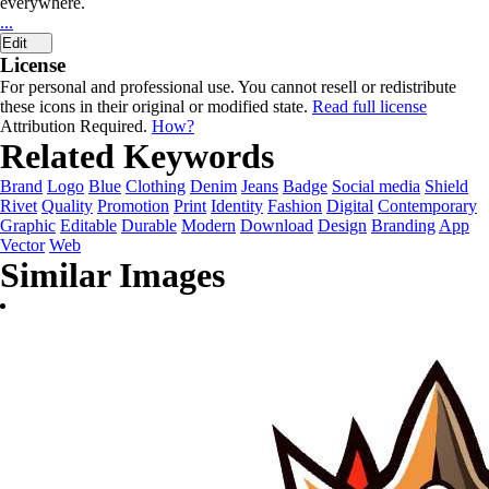
everywhere.
...
Edit
License
For personal and professional use. You cannot resell or redistribute
these icons in their original or modified state.
Read full license
Attribution Required.
How?
Related Keywords
Brand
Logo
Blue
Clothing
Denim
Jeans
Badge
Social media
Shield
Rivet
Quality
Promotion
Print
Identity
Fashion
Digital
Contemporary
Graphic
Editable
Durable
Modern
Download
Design
Branding
App
Vector
Web
Similar Images