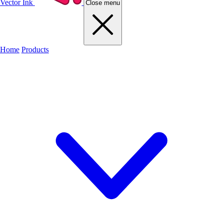
Vector Ink
Close menu
Home
Products