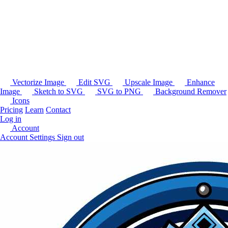
Vectorize Image
Edit SVG
Upscale Image
Enhance
Image
Sketch to SVG
SVG to PNG
Background Remover
Icons
Pricing
Learn
Contact
Log in
Account
Account Settings
Sign out