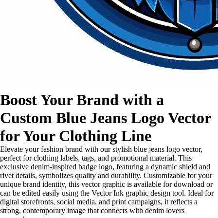
Boost Your Brand with a
Custom Blue Jeans Logo Vector
for Your Clothing Line
Elevate your fashion brand with our stylish blue jeans logo vector,
perfect for clothing labels, tags, and promotional material. This
exclusive denim-inspired badge logo, featuring a dynamic shield and
rivet details, symbolizes quality and durability. Customizable for your
unique brand identity, this vector graphic is available for download or
can be edited easily using the Vector Ink graphic design tool. Ideal for
digital storefronts, social media, and print campaigns, it reflects a
strong, contemporary image that connects with denim lovers