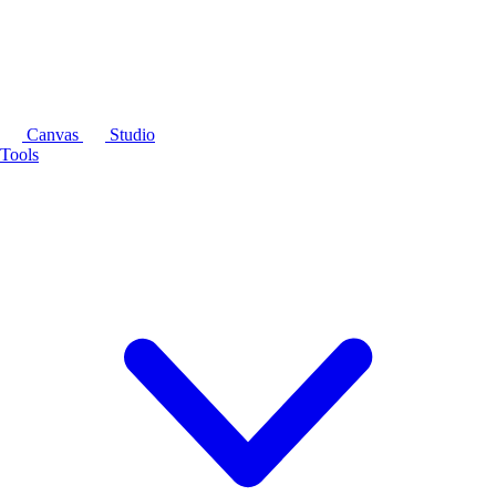
Canvas
Studio
Tools