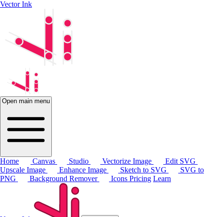
Vector Ink
Open main menu
Home
Canvas
Studio
Vectorize Image
Edit SVG
Upscale Image
Enhance Image
Sketch to SVG
SVG to
PNG
Background Remover
Icons
Pricing
Learn