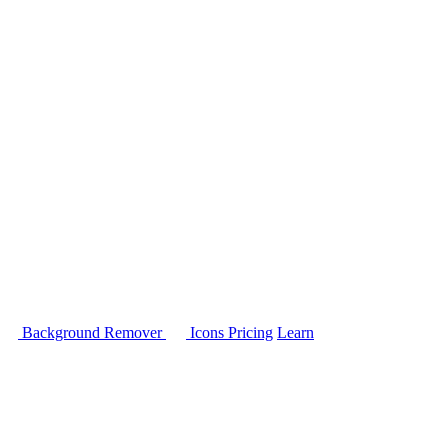
Background Remover
Icons
Pricing
Learn