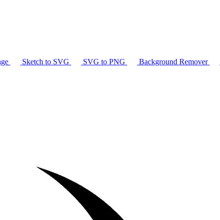
age
Sketch to SVG
SVG to PNG
Background Remover