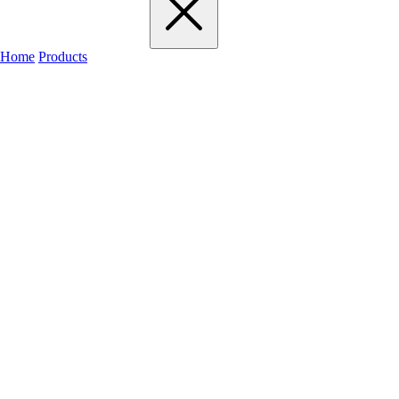
Home
Products