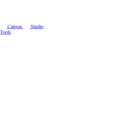
Canvas
Studio
Tools