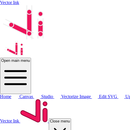
Vector Ink
Open main menu
Home
Canvas
Studio
Vectorize Image
Edit SVG
Up
Vector Ink
Close menu