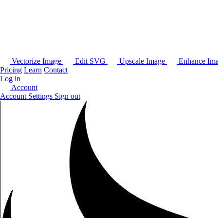
Vectorize Image
Edit SVG
Upscale Image
Enhance Im
Pricing
Learn
Contact
Log in
Account
Account Settings
Sign out