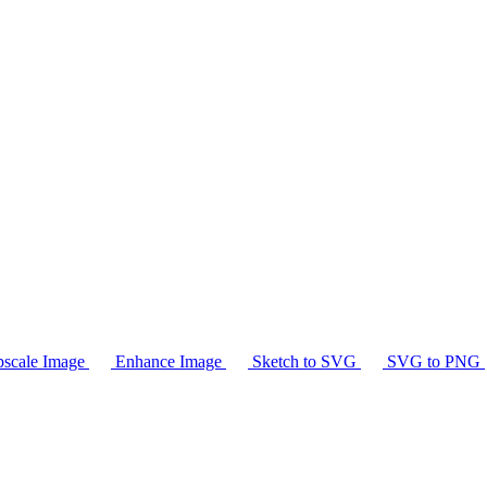
scale Image
Enhance Image
Sketch to SVG
SVG to PNG