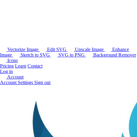
Vectorize Image
Edit SVG
Upscale Image
Enhance
Image
Sketch to SVG
SVG to PNG
Background Remover
Icons
Pricing
Learn
Contact
Log in
Account
Account Settings
Sign out