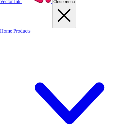
Vector Ink
Close menu
Home
Products