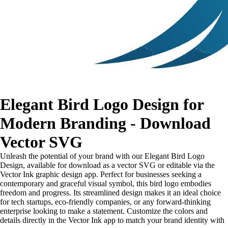
Elegant Bird Logo Design for
Modern Branding - Download
Vector SVG
Unleash the potential of your brand with our Elegant Bird Logo
Design, available for download as a vector SVG or editable via the
Vector Ink graphic design app. Perfect for businesses seeking a
contemporary and graceful visual symbol, this bird logo embodies
freedom and progress. Its streamlined design makes it an ideal choice
for tech startups, eco-friendly companies, or any forward-thinking
enterprise looking to make a statement. Customize the colors and
details directly in the Vector Ink app to match your brand identity with