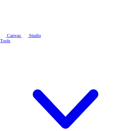
Canvas
Studio
Tools