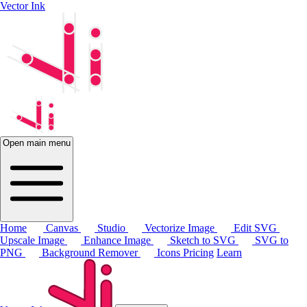
Vector Ink
Open main menu
Home
Canvas
Studio
Vectorize Image
Edit SVG
Upscale Image
Enhance Image
Sketch to SVG
SVG to
PNG
Background Remover
Icons
Pricing
Learn