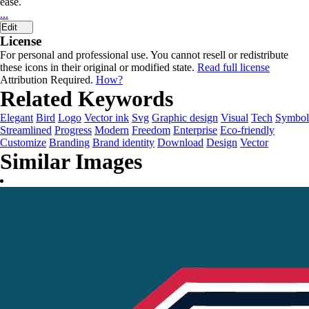
ease.
...
Edit
License
For personal and professional use. You cannot resell or redistribute
these icons in their original or modified state.
Read full license
Attribution Required.
How?
Related Keywords
Elegant
Bird
Logo
Vector ink
Svg
Graphic design
Visual
Tech
Symbol
Streamlined
Progress
Modern
Freedom
Enterprise
Eco-friendly
Customize
Branding
Brand identity
Download
Design
Vector
Similar Images