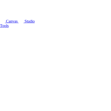
Canvas
Studio
Tools