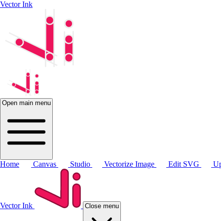
Vector Ink
Open main menu
Home
Canvas
Studio
Vectorize Image
Edit SVG
Up
Vector Ink
Close menu