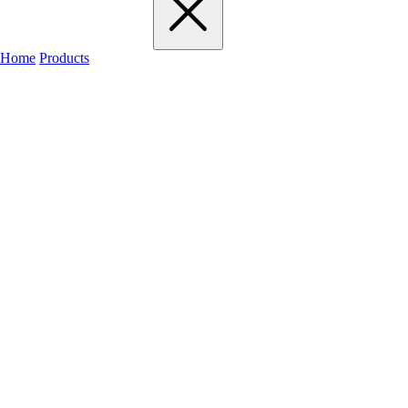
Home
Products