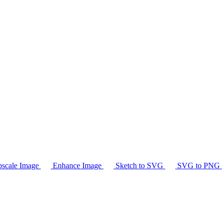
scale Image
Enhance Image
Sketch to SVG
SVG to PNG