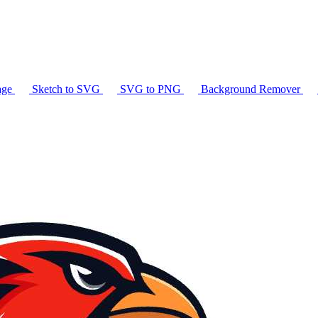
age
Sketch to SVG
SVG to PNG
Background Remover