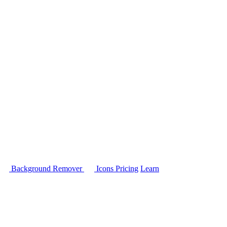
Background Remover
Icons
Pricing
Learn