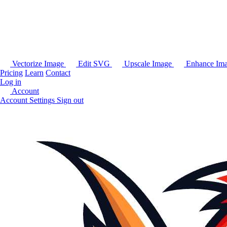
Vectorize Image
Edit SVG
Upscale Image
Enhance Im
Pricing
Learn
Contact
Log in
Account
Account Settings
Sign out